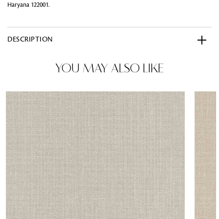
Haryana 122001.
DESCRIPTION
YOU MAY ALSO LIKE