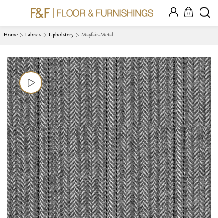
0
Home
Fabrics
Upholstery
Mayfair-Metal