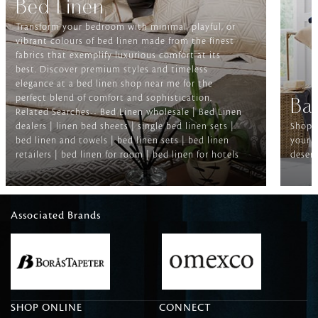
Bed Linen
Transform your bedroom with minimal, playful, or
vibrant colours of bed linen made from the finest
fabrics that exemplify luxurious comfort at its
best. Discover premium styles and timeless
elegance at a bed linen shop near me for the
perfect blend of comfort and sophistication.
Ba
Related Searches-- Bed Linen wholesale | Bed Linen
dealers | linen bed sheets | single bed linen sets |
Shop f
bed linen and towels | bed linen sets | bed linen
your b
retailers | bed linen for room | bed linen for hotels
deserv
Associated Brands
SHOP ONLINE
CONNECT