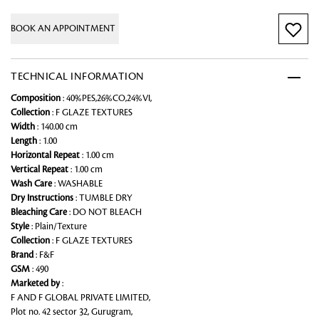
BOOK AN APPOINTMENT
TECHNICAL INFORMATION
Composition
: 40%PES,26%CO,24%VI,
Collection
: F GLAZE TEXTURES
Width
: 140.00 cm
Length
: 1.00
Horizontal Repeat
: 1.00 cm
Vertical Repeat
: 1.00 cm
Wash Care
: WASHABLE
Dry Instructions
: TUMBLE DRY
Bleaching Care
: DO NOT BLEACH
Style
: Plain/Texture
Collection
: F GLAZE TEXTURES
Brand
: F&F
GSM
: 490
Marketed by
:
F AND F GLOBAL PRIVATE LIMITED,
Plot no. 42 sector 32, Gurugram,