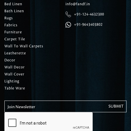
Bed Linen
info@fandf.in
Bath Linen
+91-124-4632300
Rugs
+91-9643403802
Fabrics
Furniture
Carpet Tile
Wall To Wall Carpets
Leatherette
Decor
Wall Decor
Wall Cover
Lighting
Table Ware
Join Newsletter