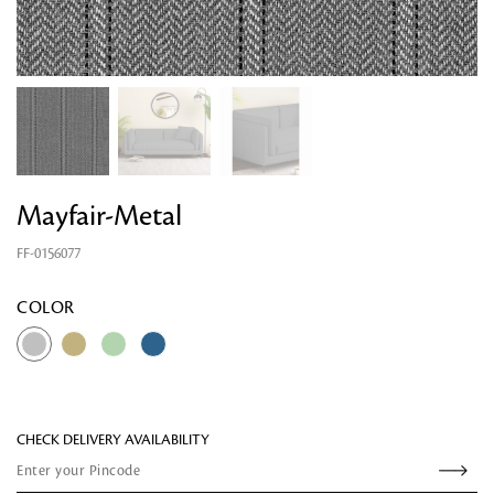
Mayfair-Metal
FF-0156077
Looking for something?
COLOR
CHECK DELIVERY AVAILABILITY