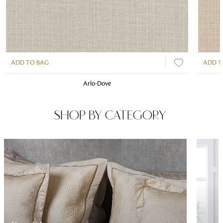
ADD TO BAG
ADD T
Arlo-Dove
SHOP BY CATEGORY