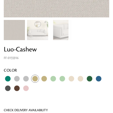
Luo-Cashew
FF-0155916
Looking for something?
COLOR
CHECK DELIVERY AVAILABILITY