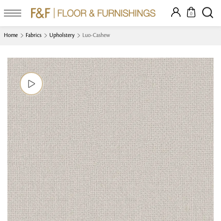
0
Home
Fabrics
Upholstery
Luo-Cashew