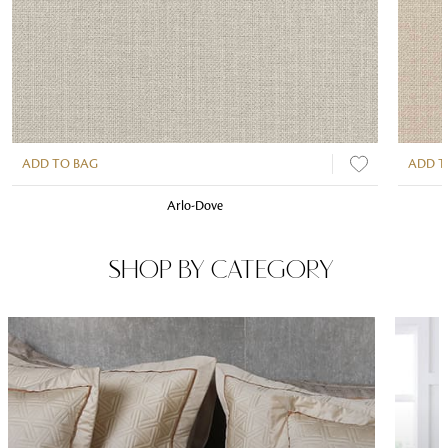
ADD TO BAG
ADD T
Arlo-Dove
SHOP BY CATEGORY