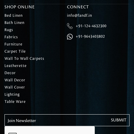
SHOP ONLINE
CONNECT
Bed Linen
info@fandf.in
Bath Linen
+91-124-4632300
Rugs
+91-9643403802
Fabrics
Furniture
Carpet Tile
Wall To Wall Carpets
Leatherette
Decor
Wall Decor
Wall Cover
Lighting
Table Ware
Join Newsletter