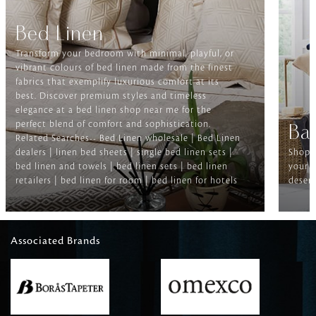
Bed Linen
Transform your bedroom with minimal, playful, or
vibrant colours of bed linen made from the finest
fabrics that exemplify luxurious comfort at its
best. Discover premium styles and timeless
elegance at a bed linen shop near me for the
perfect blend of comfort and sophistication.
Ba
Related Searches-- Bed Linen wholesale | Bed Linen
dealers | linen bed sheets | single bed linen sets |
Shop f
bed linen and towels | bed linen sets | bed linen
your b
retailers | bed linen for room | bed linen for hotels
deserv
Associated Brands