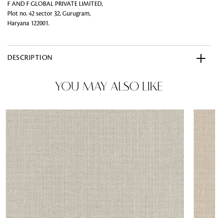
F AND F GLOBAL PRIVATE LIMITED,
Plot no. 42 sector 32, Gurugram,
Haryana 122001.
DESCRIPTION
YOU MAY ALSO LIKE