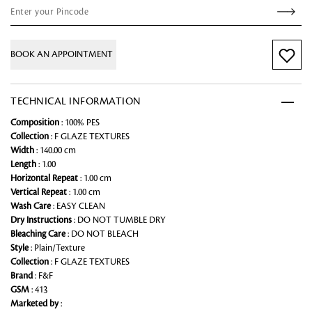
BOOK AN APPOINTMENT
TECHNICAL INFORMATION
Composition
: 100% PES
Collection
: F GLAZE TEXTURES
Width
: 140.00 cm
Length
: 1.00
Horizontal Repeat
: 1.00 cm
Vertical Repeat
: 1.00 cm
Wash Care
: EASY CLEAN
Dry Instructions
: DO NOT TUMBLE DRY
Bleaching Care
: DO NOT BLEACH
Style
: Plain/Texture
Collection
: F GLAZE TEXTURES
Brand
: F&F
GSM
: 413
Marketed by
: