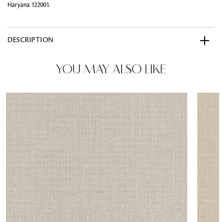
Haryana 122001.
DESCRIPTION
YOU MAY ALSO LIKE