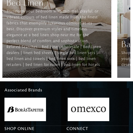
Bed Linen
Transform your bedroom with minimal, playful, or
vibrant colours of bed linen made from the finest
fabrics that exemplify luxurious comfort at its
best. Discover premium styles and timeless
elegance at a bed linen shop near me for the
perfect blend of comfort and sophistication.
Ba
Related Searches-- Bed Linen wholesale | Bed Linen
dealers | linen bed sheets | single bed linen sets |
Shop f
bed linen and towels | bed linen sets | bed linen
your b
retailers | bed linen for room | bed linen for hotels
deserv
Associated Brands
SHOP ONLINE
CONNECT