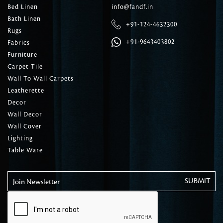
Bed Linen
info@fandf.in
Bath Linen
+91-124-4632300
Rugs
+91-9643403802
Fabrics
Furniture
Carpet Tile
Wall To Wall Carpets
Leatherette
Decor
Wall Decor
Wall Cover
Lighting
Table Ware
Join Newsletter