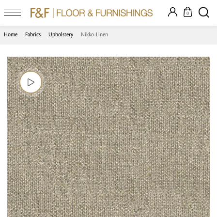
0
Home
Fabrics
Upholstery
Nikko-Linen