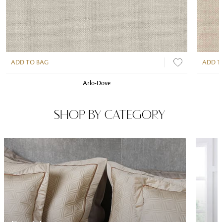
ADD TO BAG
ADD T
Arlo-Dove
SHOP BY CATEGORY