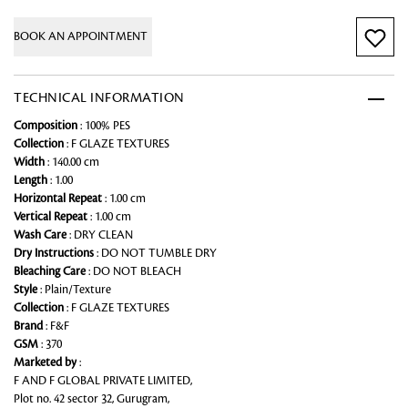
BOOK AN APPOINTMENT
TECHNICAL INFORMATION
Composition
: 100% PES
Collection
: F GLAZE TEXTURES
Width
: 140.00 cm
Length
: 1.00
Horizontal Repeat
: 1.00 cm
Vertical Repeat
: 1.00 cm
Wash Care
: DRY CLEAN
Dry Instructions
: DO NOT TUMBLE DRY
Bleaching Care
: DO NOT BLEACH
Style
: Plain/Texture
Collection
: F GLAZE TEXTURES
Brand
: F&F
GSM
: 370
Marketed by
:
F AND F GLOBAL PRIVATE LIMITED,
Plot no. 42 sector 32, Gurugram,