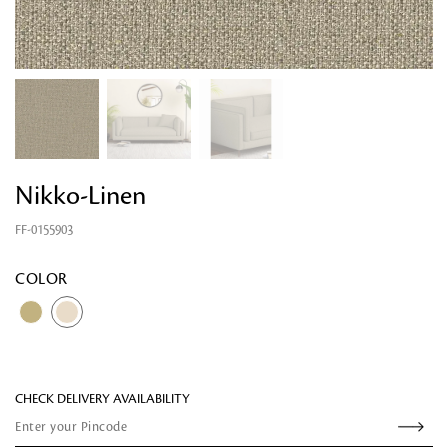
Nikko-Linen
FF-0155903
Looking for something?
COLOR
CHECK DELIVERY AVAILABILITY