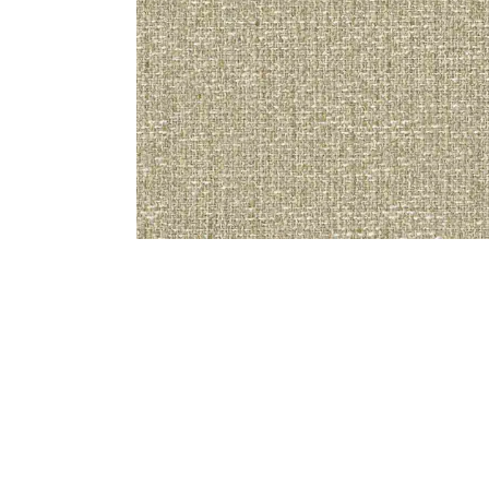
Bedside
Bath Accessories
Centre Piece
Dinning Table
Towel Set
Decor Accent
Dinning Chair
Bath Mat
Diya
Bed Bench
Hand Towel
Candle
Sofa
Face Towel
Votive
Bath Towel
Tissue Box