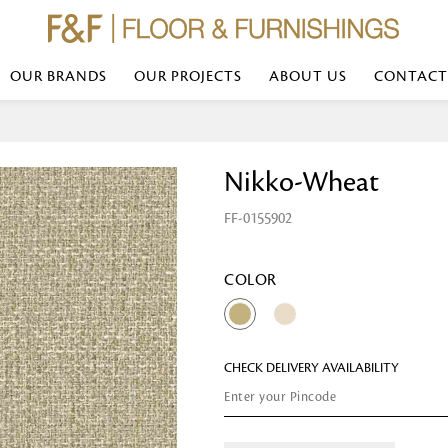
OUR BRANDS
OUR PROJECTS
ABOUT US
CONTACT
Bed Linen
Wall Mirror
Nikko-Wheat
Transform your bedroom with minimal,
red
colours of bed linen made from the fi
exemplify luxurious comfort at its b
FF-0155902
styles and timeless elegance at a bed
Wallpaper
the perfect blend of comfort and sop
Searches-- Bed Linen wholesale | Bed 
Wallcovering
bed sheets | single bed linen sets | b
bed linen sets | bed linen retailers | 
Wallpanel
COLOR
bed linen for hotels
Table Lamp
CHECK DELIVERY AVAILABILITY
Table Runner
Napkin
Placemat