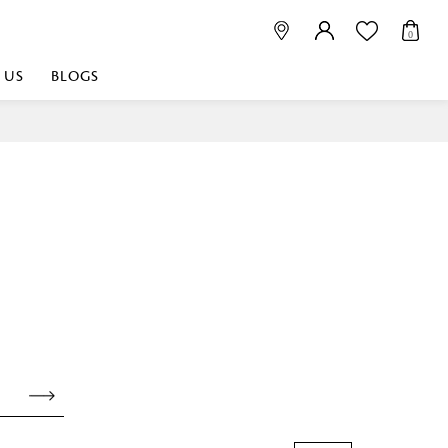
0
 US
BLOGS
 playful, or vibrant
nest fabrics that
est. Discover premium
 linen shop near me for
histication. Related
Linen dealers | linen
ed linen and towels |
bed linen for room |