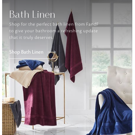
Bath Linen
Furniture
Delicately patterned linen that instan
Shop for the perfect bath linen from FandF
afternoon rituals
to give your bathroom a refreshing update
that it truly deserves.
Shop Bath Linen