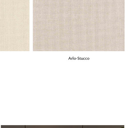
o matter what design,
e looking for, FandF has
ADD TO BAG
Arlo-Stucco