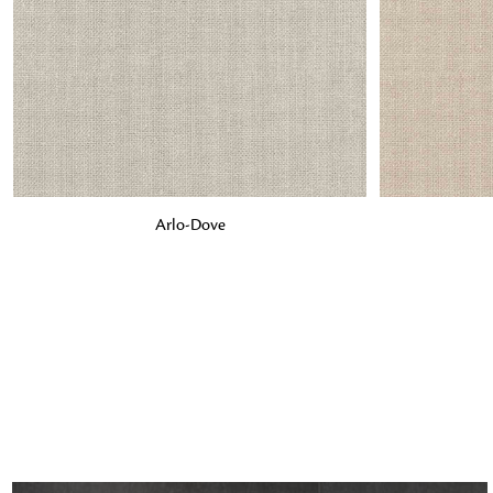
ADD TO BAG
ADD TO BA
Arlo-Dove