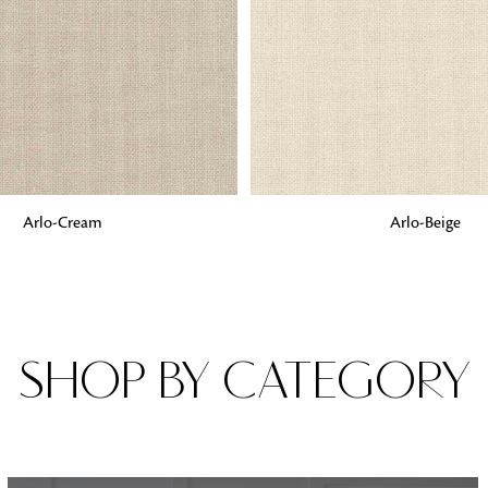
Fabrics
From textured, plain to embossed, n
style or type of online fabrics you ar
got you covered!
G
ADD TO BAG
Arlo-Cream
Arlo-Beige
SHOP BY CATEGORY