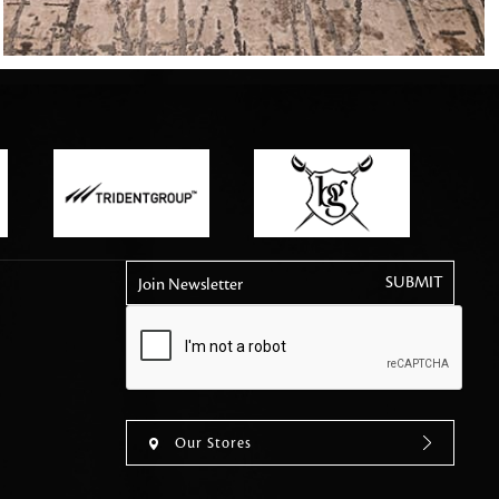
tly elevates daily
Join Newsletter
Our Stores