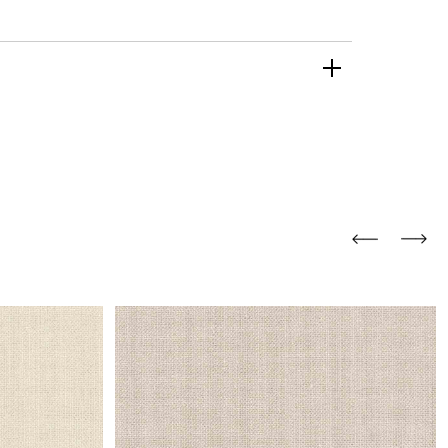
and comfort to your
r rugs online at FandF
our home. Buy vintage