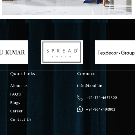
Carpet Tile
Delicately patterned linen that instan
afternoon rituals
Quick Links
Connect
About us
info@fandf.in
FAQ’s
+91-124-4632300
Blogs
+91-9643403802
Career
Contact Us