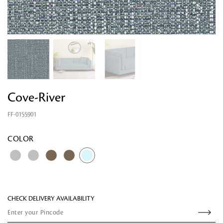
Cove-River
FF-0155901
Looking for something?
COLOR
CHECK DELIVERY AVAILABILITY