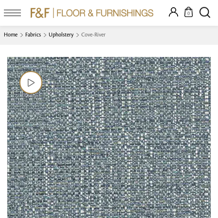
0
Home
Fabrics
Upholstery
Cove-River