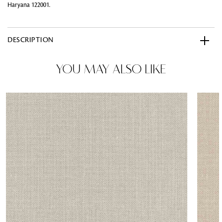
Haryana 122001.
DESCRIPTION
YOU MAY ALSO LIKE