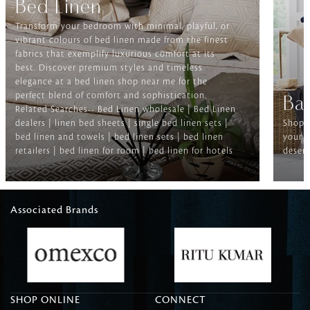
Bed Linen
Transform your bedroom with minimal, playful, or
vibrant colours of bed linen made from the finest
fabrics that exemplify luxurious comfort at its
best. Discover premium styles and timeless
elegance at a bed linen shop near me for the
perfect blend of comfort and sophistication.
Ba
Related Searches-- Bed Linen wholesale | Bed Linen
dealers | linen bed sheets | single bed linen sets |
Shop f
bed linen and towels | bed linen sets | bed linen
your b
retailers | bed linen for room | bed linen for hotels
deserv
Associated Brands
SHOP ONLINE
CONNECT