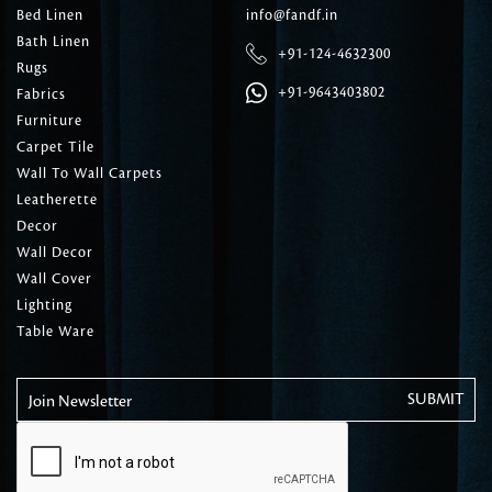
Bed Linen
info@fandf.in
Bath Linen
+91-124-4632300
Rugs
+91-9643403802
Fabrics
Furniture
Carpet Tile
Wall To Wall Carpets
Leatherette
Decor
Wall Decor
Wall Cover
Lighting
Table Ware
Join Newsletter