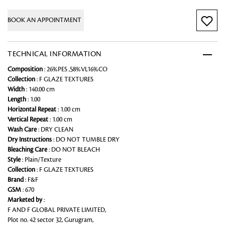
BOOK AN APPOINTMENT
TECHNICAL INFORMATION
Composition
: 26%PES ,58%VI,16%CO
Collection
: F GLAZE TEXTURES
Width
: 140.00 cm
Length
: 1.00
Horizontal Repeat
: 1.00 cm
Vertical Repeat
: 1.00 cm
Wash Care
: DRY CLEAN
Dry Instructions
: DO NOT TUMBLE DRY
Bleaching Care
: DO NOT BLEACH
Style
: Plain/Texture
Collection
: F GLAZE TEXTURES
Brand
: F&F
GSM
: 670
Marketed by
:
F AND F GLOBAL PRIVATE LIMITED,
Plot no. 42 sector 32, Gurugram,