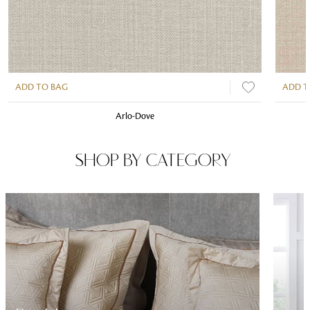
ADD TO BAG
ADD T
Arlo-Dove
SHOP BY CATEGORY