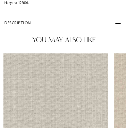
Haryana 122001.
DESCRIPTION
YOU MAY ALSO LIKE