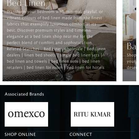
Bed Linen
Transform your bedroom with minimal, playful, or
vibrant colours of bed linen made from the finest
fabrics that exemplify luxurious comfort at its
best. Discover premium styles and timeless
elegance at a bed linen shop near me for the
perfect blend of comfort and sophistication.
Ba
Related Searches-- Bed Linen wholesale | Bed Linen
dealers | linen bed sheets | single bed linen sets |
Shop f
bed linen and towels | bed linen sets | bed linen
your b
retailers | bed linen for room | bed linen for hotels
deserv
Associated Brands
SHOP ONLINE
CONNECT