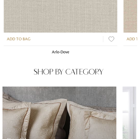
ADD TO BAG
ADD T
Arlo-Dove
SHOP BY CATEGORY