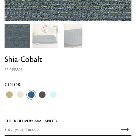
Shia-Cobalt
FF-0155895
Looking for something?
COLOR
CHECK DELIVERY AVAILABILITY