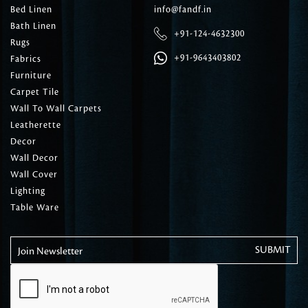
Bed Linen
info@fandf.in
Bath Linen
+91-124-4632300
Rugs
+91-9643403802
Fabrics
Furniture
Carpet Tile
Wall To Wall Carpets
Leatherette
Decor
Wall Decor
Wall Cover
Lighting
Table Ware
Join Newsletter