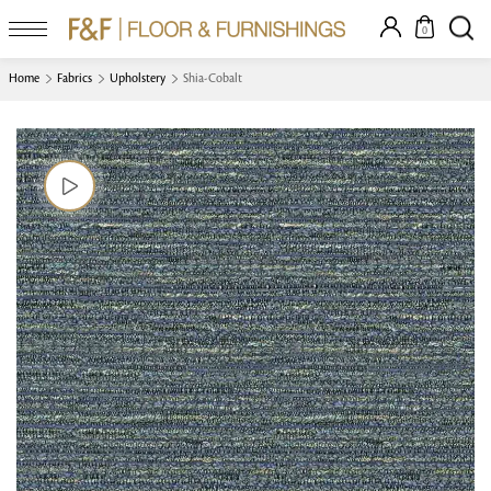
0
Home
Fabrics
Upholstery
Shia-Cobalt