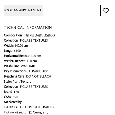
BOOK AN APPOINTMENT
TECHNICAL INFORMATION
Composition
: 71%PES ,14%VI,15%CO
Collection
: F GLAZE TEXTURES
Width
: 140.00 cm
Length
: 1.00
Horizontal Repeat
: 1.00 cm
Vertical Repeat
: 1.00 cm
Wash Care
: WASHABLE
Dry Instructions
: TUMBLE DRY
Bleaching Care
: DO NOT BLEACH
Style
: Plain/Texture
Collection
: F GLAZE TEXTURES
Brand
: F&F
GSM
: 550
Marketed by
:
F AND F GLOBAL PRIVATE LIMITED,
Plot no. 42 sector 32, Gurugram,