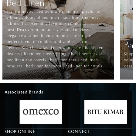
Bed Linen
Transform your bedroom with minimal, playful, or
vibrant colours of bed linen made from the finest
fabrics that exemplify luxurious comfort at its
best. Discover premium styles and timeless
elegance at a bed linen shop near me for the
perfect blend of comfort and sophistication.
Ba
Related Searches-- Bed Linen wholesale | Bed Linen
dealers | linen bed sheets | single bed linen sets |
Shop f
bed linen and towels | bed linen sets | bed linen
your b
retailers | bed linen for room | bed linen for hotels
deserv
Associated Brands
SHOP ONLINE
CONNECT