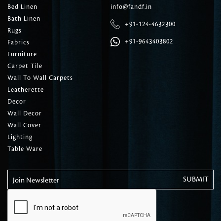
Bed Linen
info@fandf.in
Bath Linen
+91-124-4632300
Rugs
+91-9643403802
Fabrics
Furniture
Carpet Tile
Wall To Wall Carpets
Leatherette
Decor
Wall Decor
Wall Cover
Lighting
Table Ware
Join Newsletter