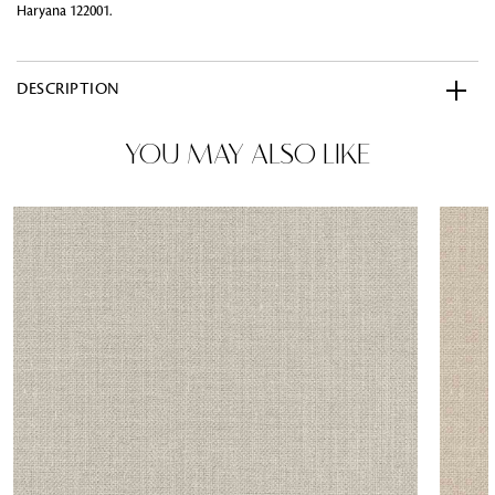
Haryana 122001.
DESCRIPTION
YOU MAY ALSO LIKE