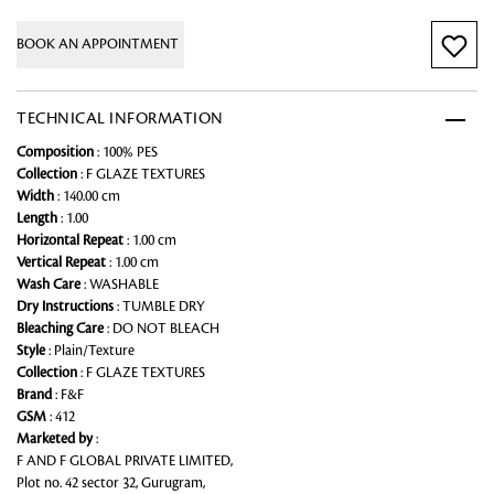
BOOK AN APPOINTMENT
TECHNICAL INFORMATION
Composition
: 100% PES
Collection
: F GLAZE TEXTURES
Width
: 140.00 cm
Length
: 1.00
Horizontal Repeat
: 1.00 cm
Vertical Repeat
: 1.00 cm
Wash Care
: WASHABLE
Dry Instructions
: TUMBLE DRY
Bleaching Care
: DO NOT BLEACH
Style
: Plain/Texture
Collection
: F GLAZE TEXTURES
Brand
: F&F
GSM
: 412
Marketed by
:
F AND F GLOBAL PRIVATE LIMITED,
Plot no. 42 sector 32, Gurugram,