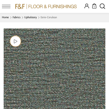
0
Home
Fabrics
Upholstery
Eerie-Cerulean