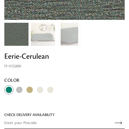
Eerie-Cerulean
FF-0155890
Looking for something?
COLOR
CHECK DELIVERY AVAILABILITY