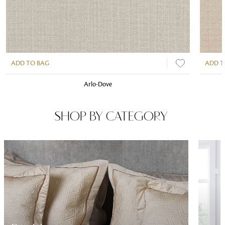
ADD TO BAG
ADD T
Arlo-Dove
SHOP BY CATEGORY