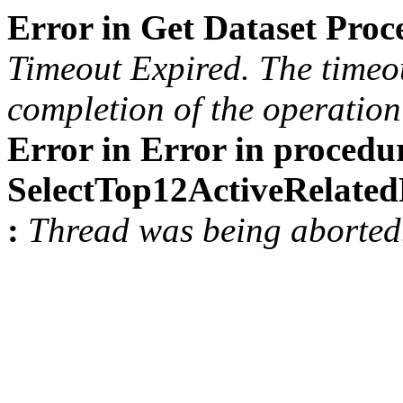
Error in Get Dataset Pro
Timeout Expired. The timeou
completion of the operation 
Error in Error in procedu
SelectTop12ActiveRelat
:
Thread was being aborted