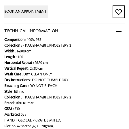
BOOK AN APPOINTMENT
TECHNICAL INFORMATION
Composition
: 100% PES
Collection
: F KAUSHAMBI UPHOLSTERY 2
Width
: 140.00 cm
Length
: 1.00
Horizontal Repeat
: 26.30 cm
Vertical Repeat
: 27.80 cm
Wash Care
: DRY CLEAN ONLY
Dry Instructions
: DO NOT TUMBLE DRY
Bleaching Care
: DO NOT BLEACH
Style
: Ethnic
Collection
: F KAUSHAMBI UPHOLSTERY 2
Brand
: Ritu Kumar
GSM
: 330
Marketed by
:
F AND F GLOBAL PRIVATE LIMITED,
Plot no. 42 sector 32, Gurugram,