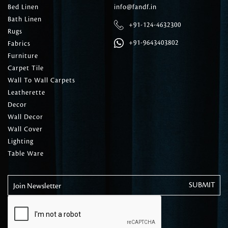
Bed Linen
info@fandf.in
Bath Linen
+91-124-4632300
Rugs
+91-9643403802
Fabrics
Furniture
Carpet Tile
Wall To Wall Carpets
Leatherette
Decor
Wall Decor
Wall Cover
Lighting
Table Ware
Join Newsletter