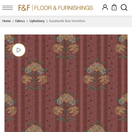
0
Home
Fabrics
Upholstery
Kaushambi Buti-Vermilion