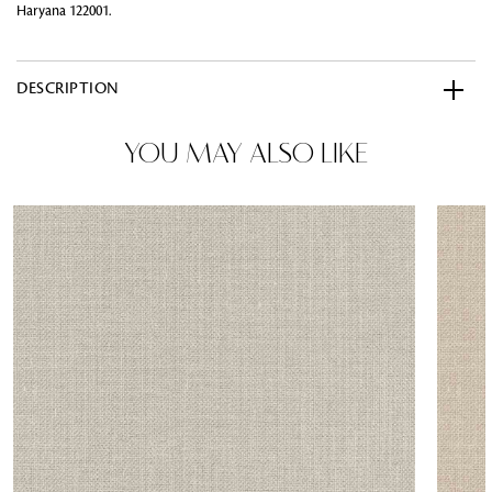
Haryana 122001.
DESCRIPTION
YOU MAY ALSO LIKE