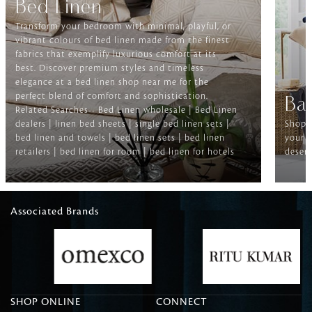
Bed Linen
Transform your bedroom with minimal, playful, or
vibrant colours of bed linen made from the finest
fabrics that exemplify luxurious comfort at its
best. Discover premium styles and timeless
elegance at a bed linen shop near me for the
perfect blend of comfort and sophistication.
Ba
Related Searches-- Bed Linen wholesale | Bed Linen
dealers | linen bed sheets | single bed linen sets |
Shop f
bed linen and towels | bed linen sets | bed linen
your b
retailers | bed linen for room | bed linen for hotels
deserv
Associated Brands
SHOP ONLINE
CONNECT