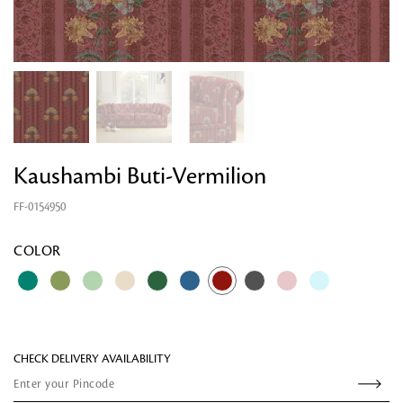
Kaushambi Buti-Vermilion
FF-0154950
Looking for something?
COLOR
CHECK DELIVERY AVAILABILITY