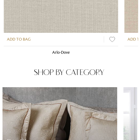
ADD TO BAG
ADD T
Arlo-Dove
SHOP BY CATEGORY