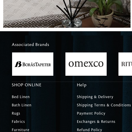
Associated Brands
SHOP ONLINE
Help
Bed Linen
Shipping & Delivery
Bath Linen
Shipping Terms & Conditions
Rugs
Payment Policy
Fabrics
Exchanges & Returns
Furniture
Refund Policy