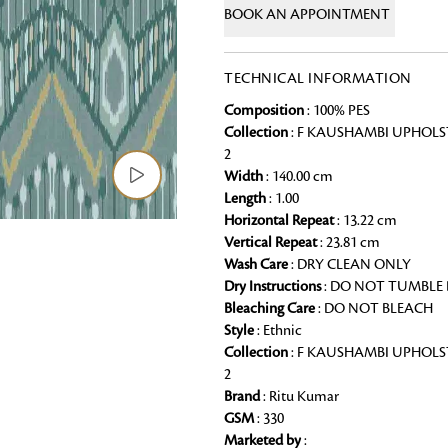
BOOK AN APPOINTMENT
Chai Kulhad
Ceramic Cookie Jar
TECHNICAL INFORMATION
Composition
: 100% PES
Bath Linen
Collection
: F KAUSHAMBI UPHOLS
Shop for the perfect bath linen from
2
bathroom a refreshing update that it 
Width
: 140.00 cm
Length
: 1.00
Looking for something?
Horizontal Repeat
: 13.22 cm
Vertical Repeat
: 23.81 cm
Wash Care
: DRY CLEAN ONLY
Dry Instructions
: DO NOT TUMBLE
Bleaching Care
: DO NOT BLEACH
Style
: Ethnic
Collection
: F KAUSHAMBI UPHOLS
2
Brand
: Ritu Kumar
GSM
: 330
Marketed by
: