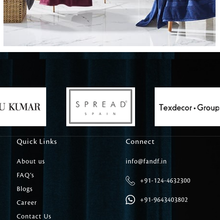
Carpet Tile
Delicately patterned linen that instan
afternoon rituals
Quick Links
Connect
About us
info@fandf.in
FAQ’s
+91-124-4632300
Blogs
+91-9643403802
Career
Contact Us