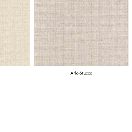
o matter what design,
e looking for, FandF has
ADD TO BAG
Arlo-Stucco