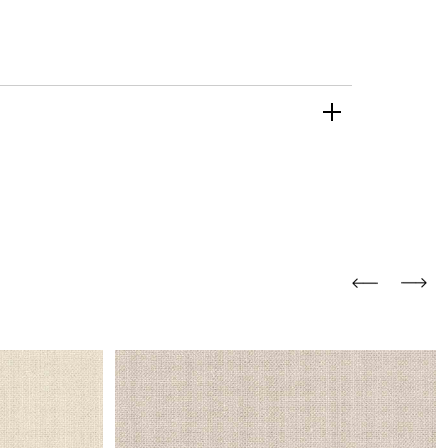
and comfort to your
r rugs online at FandF
our home. Buy vintage