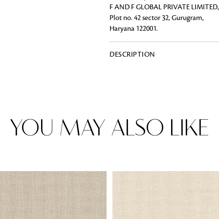
F AND F GLOBAL PRIVATE LIMITED,
Plot no. 42 sector 32, Gurugram,
Haryana 122001.
Rugs
DESCRIPTION
Area rugs add texture to the space 
feet. Browse a huge range of designe
& choose the best luxury rugs for y
area rugs with free shipping.
YOU MAY ALSO LIKE