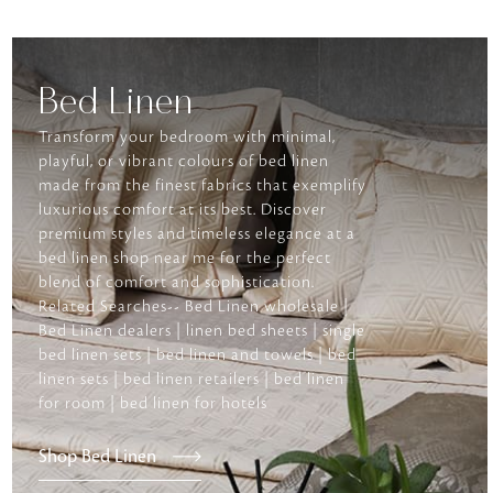
Bed Linen
Transform your bedroom with minimal,
playful, or vibrant colours of bed linen
made from the finest fabrics that exemplify
luxurious comfort at its best. Discover
premium styles and timeless elegance at a
bed linen shop near me for the perfect
blend of comfort and sophistication.
Related Searches-- Bed Linen wholesale |
Bed Linen dealers | linen bed sheets | single
bed linen sets | bed linen and towels | bed
linen sets | bed linen retailers | bed linen
for room | bed linen for hotels
Shop Bed Linen