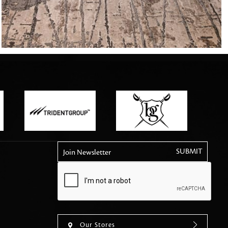
tly elevates daily
Join Newsletter
Our Stores