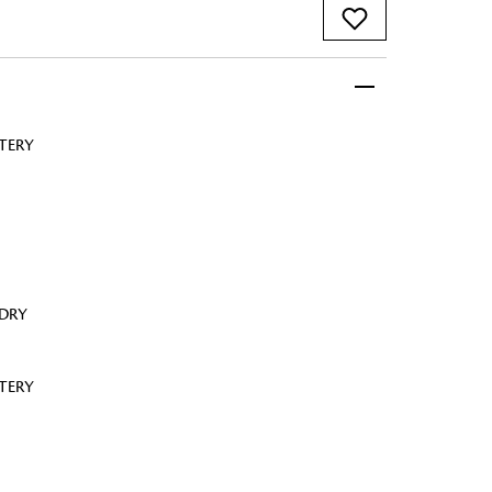
TERY
 FandF to give your
truly deserves.
 DRY
TERY