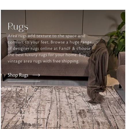
tly elevates daily
Rugs
Area rugs add texture to the space and
comfort to your feet. Browse a huge range
of designer rugs online at FandF & choose
the best luxury rugs for your home. Buy
vintage area rugs with free shipping.
Shop Rugs