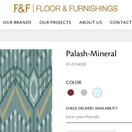
OUR BRANDS
OUR PROJECTS
ABOUT US
CONTACT
Bed Linen
Wall Mirror
Palash-Mineral
Transform your bedroom with minimal,
red
colours of bed linen made from the fi
exemplify luxurious comfort at its b
FF-0154939
styles and timeless elegance at a bed
Wallpaper
the perfect blend of comfort and sop
Searches-- Bed Linen wholesale | Bed 
Wallcovering
bed sheets | single bed linen sets | b
bed linen sets | bed linen retailers | 
Wallpanel
COLOR
bed linen for hotels
Table Lamp
CHECK DELIVERY AVAILABILITY
Table Runner
Napkin
Placemat