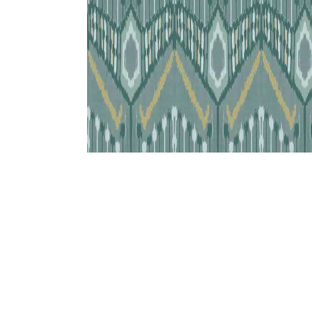
Bedside
Bath Accessories
Centre Piece
Dinning Table
Towel Set
Decor Accent
Dinning Chair
Bath Mat
Diya
Bed Bench
Hand Towel
Candle
Sofa
Face Towel
Votive
Bath Towel
Tissue Box