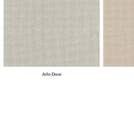
ADD TO BAG
ADD TO BA
Arlo-Dove