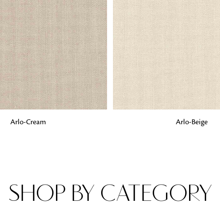
Fabrics
From textured, plain to embossed, n
style or type of online fabrics you ar
got you covered!
G
ADD TO BAG
Arlo-Cream
Arlo-Beige
SHOP BY CATEGORY