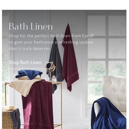
Furniture
Delicately patterned linen that instan
Bath Linen
afternoon rituals
Shop for the perfect bath linen from FandF
to give your bathroom a refreshing update
that it truly deserves.
Shop Bath Linen