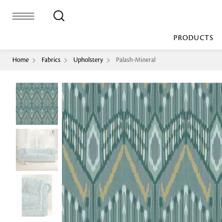
PRODUCTS
Home
Fabrics
Upholstery
Palash-Mineral
Bed Sheet
Machine Made
Loop Pile
Bed Cover
Loop Tip Shea
Duvet Cover
Sheer
Duvet Filler
Upholstery
Comforter/Quilt
Loop Pile
Curtain
Throw
Cut Pile
Cushion Cover
Machine Made
Cushion Filler
Console
Pillow Cover
Bench
Pillow Filler
Upholstery
TOP BRANDS
Coffee Table
Dohar
Side Table
Accent Chair
Sculpture