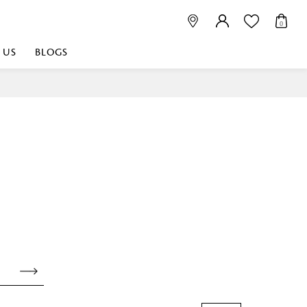
0
 US
BLOGS
 playful, or vibrant
nest fabrics that
est. Discover premium
 linen shop near me for
histication. Related
Linen dealers | linen
ed linen and towels |
bed linen for room |