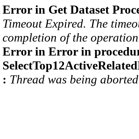
Error in Get Dataset Pro
Timeout Expired. The timeou
completion of the operation 
Error in Error in procedu
SelectTop12ActiveRelat
:
Thread was being aborted