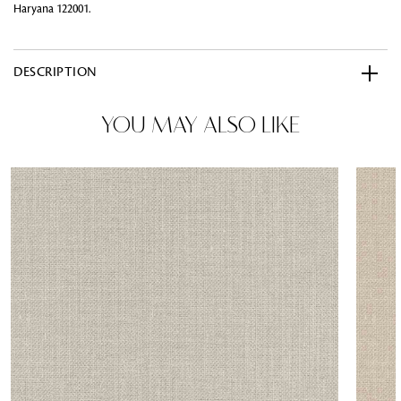
Haryana 122001.
DESCRIPTION
YOU MAY ALSO LIKE