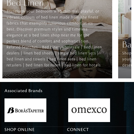
Bed Linen
Transform your bedroom with minimal, playful, or
vibrant colours of bed linen made from the finest
fabrics that exemplify luxurious comfort at its
best. Discover premium styles and timeless
elegance at a bed linen shop near me for the
perfect blend of comfort and sophistication.
Ba
Related Searches-- Bed Linen wholesale | Bed Linen
dealers | linen bed sheets | single bed linen sets |
Shop f
bed linen and towels | bed linen sets | bed linen
your b
retailers | bed linen for room | bed linen for hotels
deserv
Associated Brands
SHOP ONLINE
CONNECT