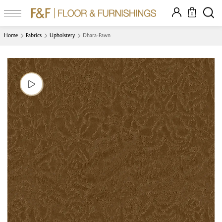
0
Home
Fabrics
Upholstery
Dhara-Fawn