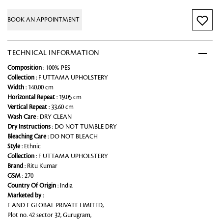
BOOK AN APPOINTMENT
TECHNICAL INFORMATION
Composition
: 100% PES
Collection
: F UTTAMA UPHOLSTERY
Width
: 140.00 cm
Horizontal Repeat
: 19.05 cm
Vertical Repeat
: 33.60 cm
Wash Care
: DRY CLEAN
Dry Instructions
: DO NOT TUMBLE DRY
Bleaching Care
: DO NOT BLEACH
Style
: Ethnic
Collection
: F UTTAMA UPHOLSTERY
Brand
: Ritu Kumar
GSM
: 270
Country Of Origin
: India
Marketed by
:
F AND F GLOBAL PRIVATE LIMITED,
Plot no. 42 sector 32, Gurugram,