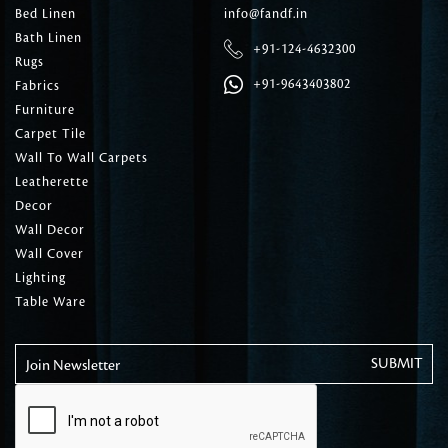
Bed Linen
info@fandf.in
Bath Linen
+91-124-4632300
Rugs
+91-9643403802
Fabrics
Furniture
Carpet Tile
Wall To Wall Carpets
Leatherette
Decor
Wall Decor
Wall Cover
Lighting
Table Ware
Join Newsletter