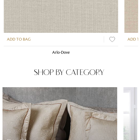
ADD TO BAG
ADD T
Arlo-Dove
SHOP BY CATEGORY