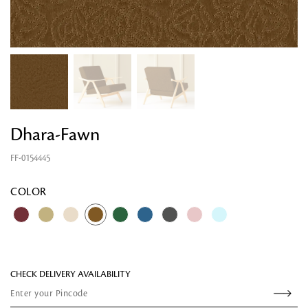
Dhara-Fawn
FF-0154445
Looking for something?
COLOR
CHECK DELIVERY AVAILABILITY