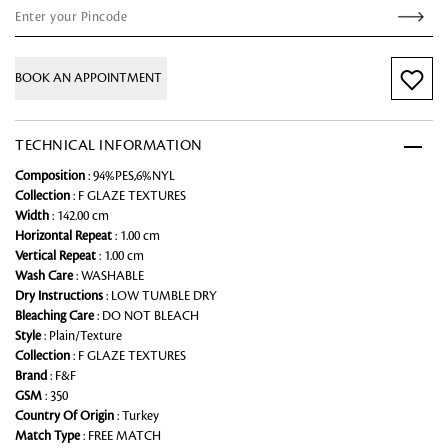
BOOK AN APPOINTMENT
TECHNICAL INFORMATION
Composition
: 94%PES,6%NYL
Collection
: F GLAZE TEXTURES
Width
: 142.00 cm
Horizontal Repeat
: 1.00 cm
Vertical Repeat
: 1.00 cm
Wash Care
: WASHABLE
Dry Instructions
: LOW TUMBLE DRY
Bleaching Care
: DO NOT BLEACH
Style
: Plain/Texture
Collection
: F GLAZE TEXTURES
Brand
: F&F
GSM
: 350
Country Of Origin
: Turkey
Match Type
: FREE MATCH