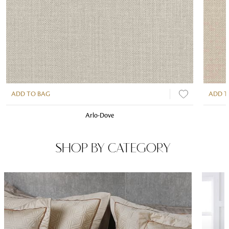
ADD TO BAG
ADD T
Arlo-Dove
SHOP BY CATEGORY