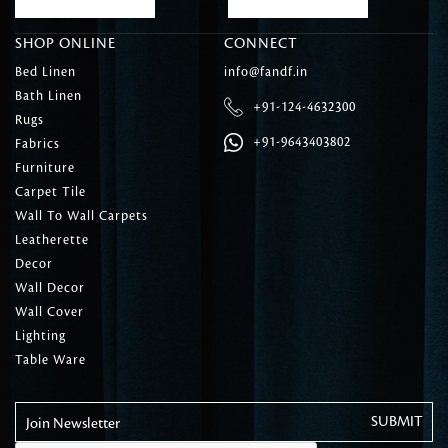
SHOP ONLINE
CONNECT
Bed Linen
info@fandf.in
Bath Linen
+91-124-4632300
Rugs
+91-9643403802
Fabrics
Furniture
Carpet Tile
Wall To Wall Carpets
Leatherette
Decor
Wall Decor
Wall Cover
Lighting
Table Ware
Join Newsletter