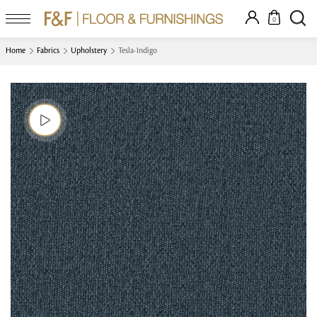
0
Home
Fabrics
Upholstery
Tesla-Indigo