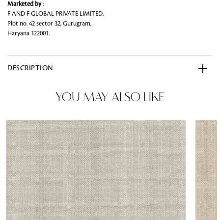
Marketed by
:
F AND F GLOBAL PRIVATE LIMITED,
Plot no. 42 sector 32, Gurugram,
Haryana 122001.
DESCRIPTION
YOU MAY ALSO LIKE