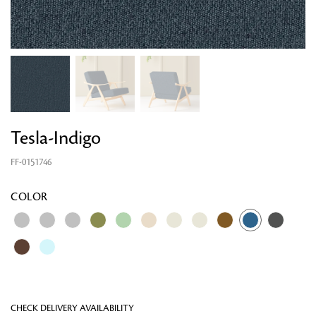
Tesla-Indigo
FF-0151746
Looking for something?
COLOR
CHECK DELIVERY AVAILABILITY