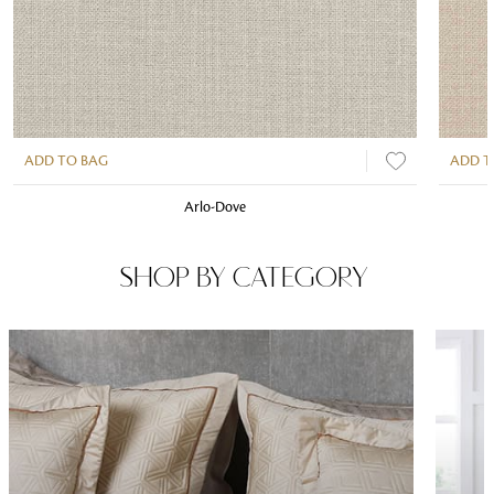
ADD TO BAG
ADD T
Arlo-Dove
SHOP BY CATEGORY