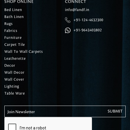
SHOP ONLINE
CONNECT
Bed Linen
info@fandf.in
Bath Linen
+91-124-4632300
Rugs
+91-9643403802
Fabrics
Furniture
Carpet Tile
Wall To Wall Carpets
Leatherette
Decor
Wall Decor
Wall Cover
Lighting
Table Ware
Join Newsletter