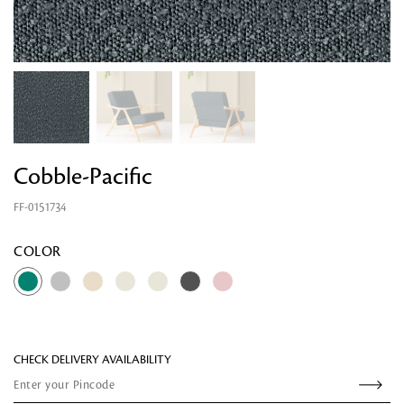
Cobble-Pacific
FF-0151734
Looking for something?
COLOR
CHECK DELIVERY AVAILABILITY