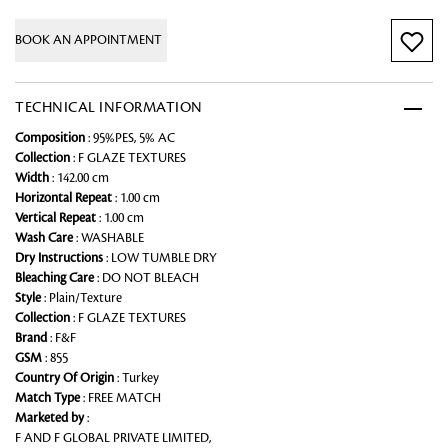
BOOK AN APPOINTMENT
TECHNICAL INFORMATION
Composition
: 95%PES, 5% AC
Collection
: F GLAZE TEXTURES
Width
: 142.00 cm
Horizontal Repeat
: 1.00 cm
Vertical Repeat
: 1.00 cm
Wash Care
: WASHABLE
Dry Instructions
: LOW TUMBLE DRY
Bleaching Care
: DO NOT BLEACH
Style
: Plain/Texture
Collection
: F GLAZE TEXTURES
Brand
: F&F
GSM
: 855
Country Of Origin
: Turkey
Match Type
: FREE MATCH
Marketed by
:
F AND F GLOBAL PRIVATE LIMITED,