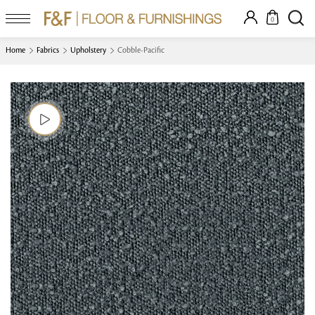
0
Home
Fabrics
Upholstery
Cobble-Pacific