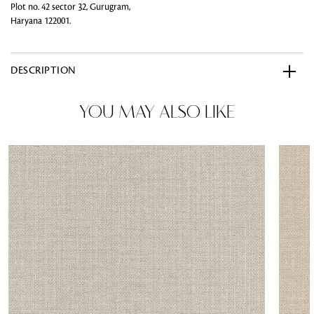
Plot no. 42 sector 32, Gurugram,
Haryana 122001.
DESCRIPTION
YOU MAY ALSO LIKE