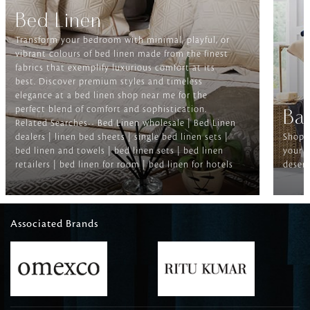
Bed Linen
Transform your bedroom with minimal, playful, or
vibrant colours of bed linen made from the finest
fabrics that exemplify luxurious comfort at its
best. Discover premium styles and timeless
elegance at a bed linen shop near me for the
perfect blend of comfort and sophistication.
Ba
Related Searches-- Bed Linen wholesale | Bed Linen
dealers | linen bed sheets | single bed linen sets |
Shop f
bed linen and towels | bed linen sets | bed linen
your b
retailers | bed linen for room | bed linen for hotels
deserv
Associated Brands