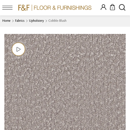
0
Home
Fabrics
Upholstery
Cobble-Blush