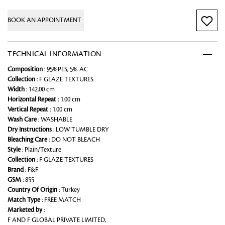
BOOK AN APPOINTMENT
TECHNICAL INFORMATION
Composition
: 95%PES, 5% AC
Collection
: F GLAZE TEXTURES
Width
: 142.00 cm
Horizontal Repeat
: 1.00 cm
Vertical Repeat
: 1.00 cm
Wash Care
: WASHABLE
Dry Instructions
: LOW TUMBLE DRY
Bleaching Care
: DO NOT BLEACH
Style
: Plain/Texture
Collection
: F GLAZE TEXTURES
Brand
: F&F
GSM
: 855
Country Of Origin
: Turkey
Match Type
: FREE MATCH
Marketed by
:
F AND F GLOBAL PRIVATE LIMITED,