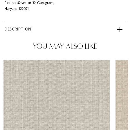
Plot no. 42 sector 32, Gurugram,
Haryana 122001.
DESCRIPTION
YOU MAY ALSO LIKE