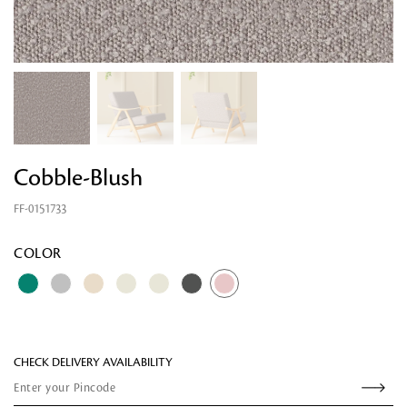
Cobble-Blush
FF-0151733
Looking for something?
COLOR
CHECK DELIVERY AVAILABILITY