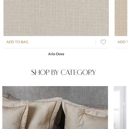
ADD TO BAG
ADD T
Arlo-Dove
SHOP BY CATEGORY