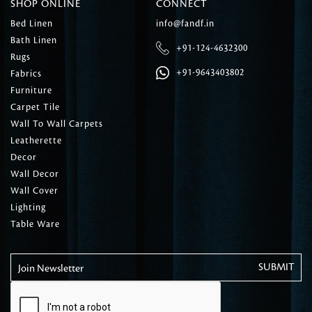
SHOP ONLINE
CONNECT
Bed Linen
info@fandf.in
Bath Linen
+91-124-4632300
Rugs
+91-9643403802
Fabrics
Furniture
Carpet Tile
Wall To Wall Carpets
Leatherette
Decor
Wall Decor
Wall Cover
Lighting
Table Ware
Join Newsletter