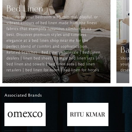
Bed Linen
Transform your bedroom with minimal, playful, or
vibrant colours of bed linen made from the finest
fabrics that exemplify luxurious comfort at its
best. Discover premium styles and timeless
elegance at a bed linen shop near me for the
perfect blend of comfort and sophistication.
Ba
Related Searches-- Bed Linen wholesale | Bed Linen
dealers | linen bed sheets | single bed linen sets |
Shop f
bed linen and towels | bed linen sets | bed linen
your b
retailers | bed linen for room | bed linen for hotels
deserv
Associated Brands