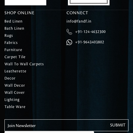
SHOP ONLINE
CONNECT
Bed Linen
info@fandf.in
Bath Linen
+91-124-4632300
Rugs
+91-9643403802
Fabrics
Furniture
Carpet Tile
Wall To Wall Carpets
Leatherette
Decor
Wall Decor
Wall Cover
Lighting
Table Ware
Join Newsletter