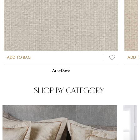
ADD TO BAG
ADD T
Arlo-Dove
SHOP BY CATEGORY