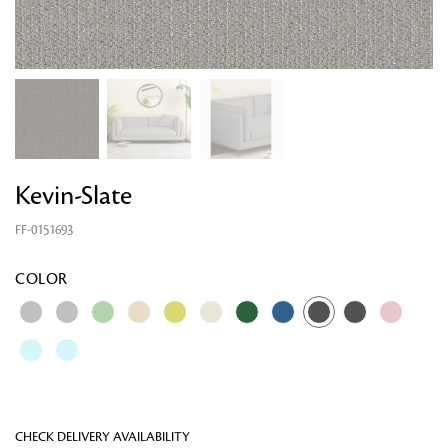
Kevin-Slate
FF-0151693
Looking for something?
COLOR
CHECK DELIVERY AVAILABILITY