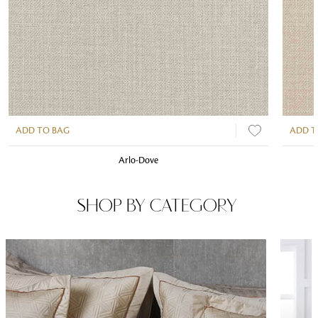
ADD TO BAG
ADD T
Arlo-Dove
SHOP BY CATEGORY