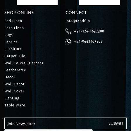
SHOP ONLINE
CONNECT
Bed Linen
info@fandf.in
Bath Linen
+91-124-4632300
Rugs
+91-9643403802
Fabrics
Furniture
Carpet Tile
Wall To Wall Carpets
Leatherette
Decor
Wall Decor
Wall Cover
Lighting
Table Ware
Join Newsletter