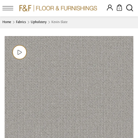
0
Home
Fabrics
Upholstery
Kevin-Slate