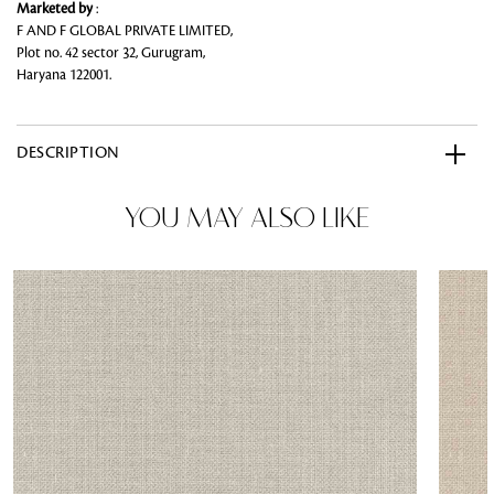
Marketed by
:
F AND F GLOBAL PRIVATE LIMITED,
Plot no. 42 sector 32, Gurugram,
Haryana 122001.
DESCRIPTION
YOU MAY ALSO LIKE