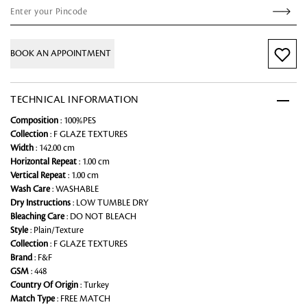
BOOK AN APPOINTMENT
TECHNICAL INFORMATION
Composition
: 100%PES
Collection
: F GLAZE TEXTURES
Width
: 142.00 cm
Horizontal Repeat
: 1.00 cm
Vertical Repeat
: 1.00 cm
Wash Care
: WASHABLE
Dry Instructions
: LOW TUMBLE DRY
Bleaching Care
: DO NOT BLEACH
Style
: Plain/Texture
Collection
: F GLAZE TEXTURES
Brand
: F&F
GSM
: 448
Country Of Origin
: Turkey
Match Type
: FREE MATCH