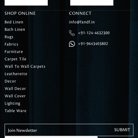
SHOP ONLINE
CONNECT
Bed Linen
info@fandf.in
Bath Linen
+91-124-4632300
Rugs
+91-9643403802
Fabrics
Furniture
Carpet Tile
Wall To Wall Carpets
Leatherette
Decor
Wall Decor
Wall Cover
Lighting
Table Ware
Join Newsletter