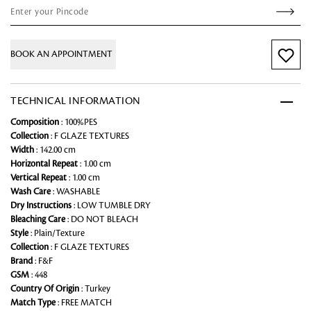
BOOK AN APPOINTMENT
TECHNICAL INFORMATION
Composition
: 100%PES
Collection
: F GLAZE TEXTURES
Width
: 142.00 cm
Horizontal Repeat
: 1.00 cm
Vertical Repeat
: 1.00 cm
Wash Care
: WASHABLE
Dry Instructions
: LOW TUMBLE DRY
Bleaching Care
: DO NOT BLEACH
Style
: Plain/Texture
Collection
: F GLAZE TEXTURES
Brand
: F&F
GSM
: 448
Country Of Origin
: Turkey
Match Type
: FREE MATCH