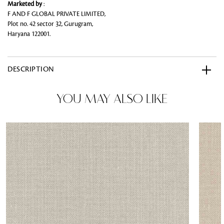
Marketed by
:
F AND F GLOBAL PRIVATE LIMITED,
Plot no. 42 sector 32, Gurugram,
Haryana 122001.
DESCRIPTION
YOU MAY ALSO LIKE