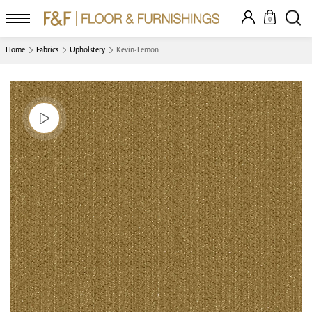
0
Home
Fabrics
Upholstery
Kevin-Lemon