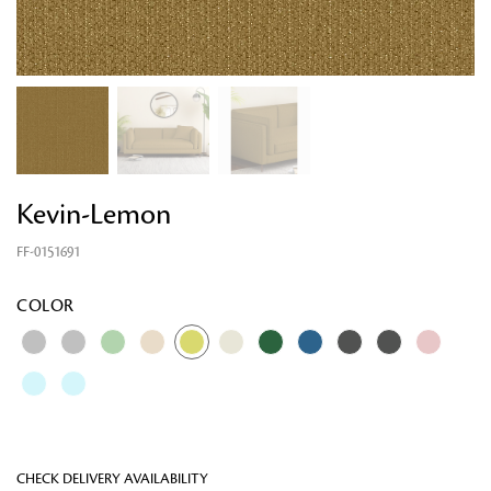
Kevin-Lemon
FF-0151691
Looking for something?
COLOR
CHECK DELIVERY AVAILABILITY