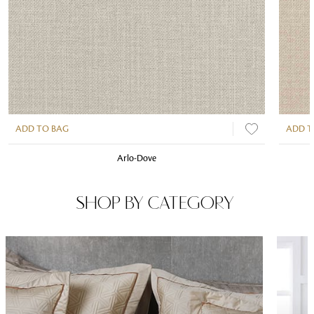
ADD TO BAG
ADD T
Arlo-Dove
SHOP BY CATEGORY