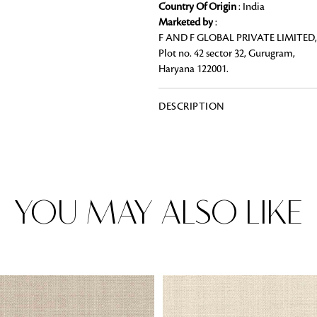
Country Of Origin
: India
Marketed by
:
F AND F GLOBAL PRIVATE LIMITED,
Plot no. 42 sector 32, Gurugram,
Haryana 122001.
Rugs
Area rugs add texture to the space 
feet. Browse a huge range of designe
DESCRIPTION
& choose the best luxury rugs for y
area rugs with free shipping.
YOU MAY ALSO LIKE