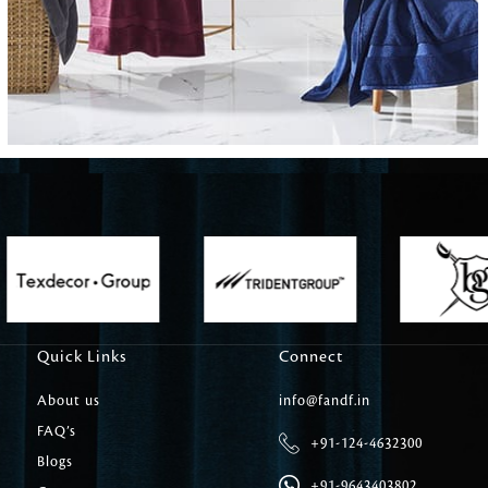
Carpet Tile
Delicately patterned linen that instan
afternoon rituals
Quick Links
Connect
About us
info@fandf.in
FAQ’s
+91-124-4632300
Blogs
+91-9643403802