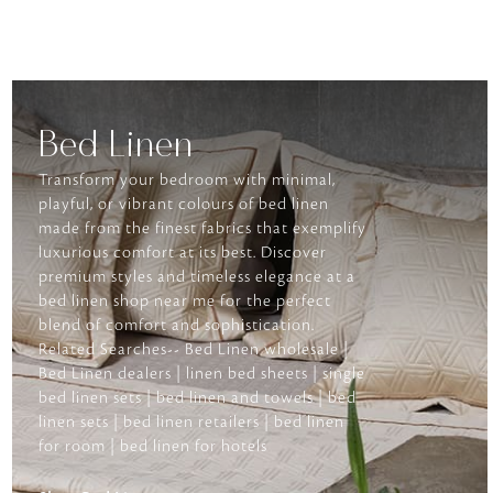
Bed Linen
Transform your bedroom with minimal,
playful, or vibrant colours of bed linen
made from the finest fabrics that exemplify
luxurious comfort at its best. Discover
premium styles and timeless elegance at a
bed linen shop near me for the perfect
blend of comfort and sophistication.
Related Searches-- Bed Linen wholesale |
Bed Linen dealers | linen bed sheets | single
bed linen sets | bed linen and towels | bed
linen sets | bed linen retailers | bed linen
for room | bed linen for hotels