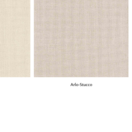
o matter what design,
e looking for, FandF has
ADD TO BAG
Arlo-Stucco