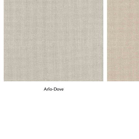
ADD TO BAG
ADD TO BA
Arlo-Dove