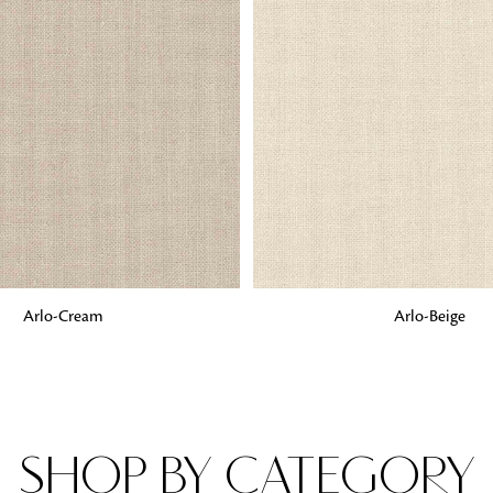
Fabrics
From textured, plain to embossed, n
style or type of online fabrics you ar
got you covered!
G
ADD TO BAG
Arlo-Cream
Arlo-Beige
SHOP BY CATEGORY