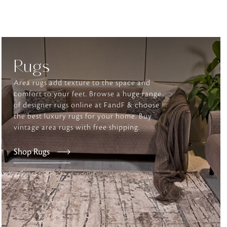
tly elevates daily
Rugs
Area rugs add texture to the space and
comfort to your feet. Browse a huge range
of designer rugs online at FandF & choose
the best luxury rugs for your home. Buy
vintage area rugs with free shipping.
Shop Rugs