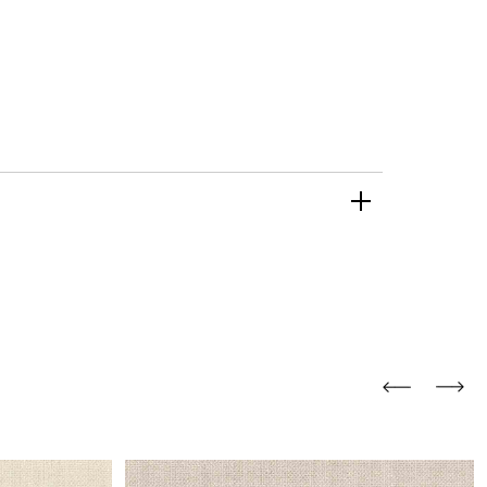
and comfort to your
r rugs online at FandF
our home. Buy vintage