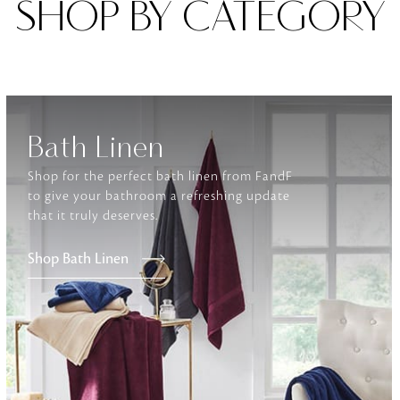
SHOP BY CATEGORY
Furniture
Delicately patterned linen that instan
afternoon rituals
Bath Linen
Shop for the perfect bath linen from FandF
to give your bathroom a refreshing update
that it truly deserves.
Shop Bath Linen