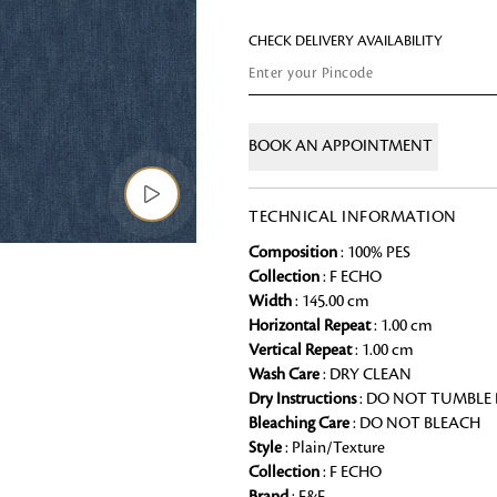
Chai Kulhad
CHECK DELIVERY AVAILABILITY
Ceramic Cookie Jar
Bath Linen
BOOK AN APPOINTMENT
Shop for the perfect bath linen from
bathroom a refreshing update that it 
TECHNICAL INFORMATION
Looking for something?
Composition
: 100% PES
Collection
: F ECHO
Width
: 145.00 cm
Horizontal Repeat
: 1.00 cm
Vertical Repeat
: 1.00 cm
Wash Care
: DRY CLEAN
Dry Instructions
: DO NOT TUMBLE
Bleaching Care
: DO NOT BLEACH
Style
: Plain/Texture
Collection
: F ECHO