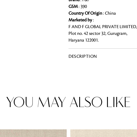
Brand
: F&F
GSM
: 390
Country Of Origin
: China
Marketed by
:
F AND F GLOBAL PRIVATE LIMITED,
Rugs
Plot no. 42 sector 32, Gurugram,
Area rugs add texture to the space 
Haryana 122001.
feet. Browse a huge range of designe
& choose the best luxury rugs for y
area rugs with free shipping.
DESCRIPTION
YOU MAY ALSO LIKE