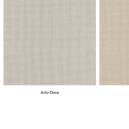
ADD TO BAG
ADD TO BA
Arlo-Dove