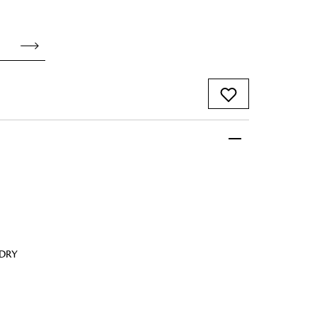
 FandF to give your
truly deserves.
 DRY