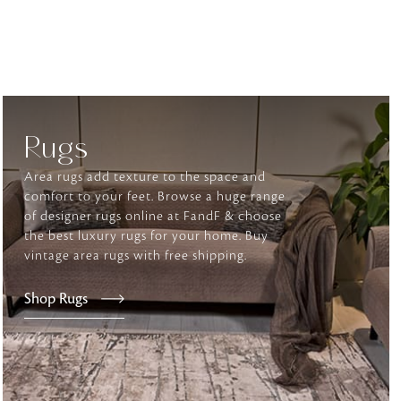
tly elevates daily
Rugs
Area rugs add texture to the space and
comfort to your feet. Browse a huge range
of designer rugs online at FandF & choose
the best luxury rugs for your home. Buy
vintage area rugs with free shipping.
Shop Rugs