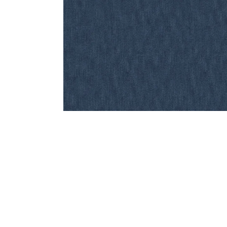
Bedside
Bath Accessories
Centre Piece
Dinning Table
Towel Set
Decor Accent
Dinning Chair
Bath Mat
Diya
Bed Bench
Hand Towel
Candle
Sofa
Face Towel
Votive
Bath Towel
Tissue Box