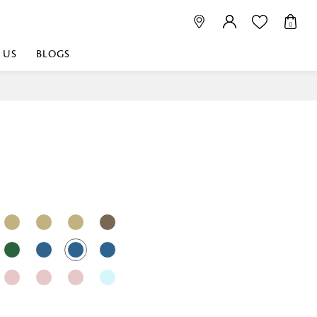
0
 US
BLOGS
 playful, or vibrant
nest fabrics that
est. Discover premium
 linen shop near me for
histication. Related
Linen dealers | linen
ed linen and towels |
bed linen for room |