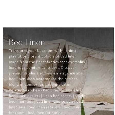
Bed Linen
Transform your bedroom with minimal,
playful, or vibrant colours of bed linen
made from the finest fabrics that exemplify
luxurious comfort at its best. Discover
premium styles and timeless elegance at a
bed linen shop near me for the perfect
blend of comfort and sophistication.
Related Searches-- Bed Linen wholesale |
Bed Linen dealers | linen bed sheets | single
bed linen sets | bed linen and towels | bed
linen sets | bed linen retailers | bed linen
for room | bed linen for hotels