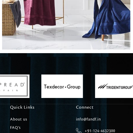
Carpet Tile
Delicately patterned linen that instan
afternoon rituals
Quick Links
Connect
About us
info@fandf.in
FAQ’s
+91-124-4632300