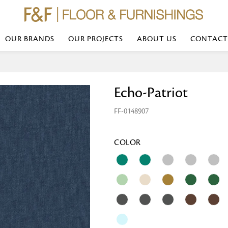
OUR BRANDS
OUR PROJECTS
ABOUT US
CONTACT
Bed Linen
Wall Mirror
Echo-Patriot
Transform your bedroom with minimal,
red
colours of bed linen made from the fi
exemplify luxurious comfort at its b
FF-0148907
styles and timeless elegance at a bed
Wallpaper
the perfect blend of comfort and sop
Searches-- Bed Linen wholesale | Bed 
Wallcovering
bed sheets | single bed linen sets | b
bed linen sets | bed linen retailers | 
Wallpanel
COLOR
bed linen for hotels
Table Lamp
Table Runner
Napkin
Placemat