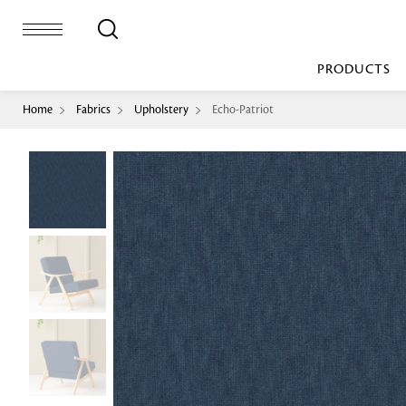
PRODUCTS
Home
Fabrics
Upholstery
Echo-Patriot
Bed Sheet
Machine Made
Loop Pile
Bed Cover
Loop Tip Shea
Duvet Cover
Sheer
Duvet Filler
Upholstery
Comforter/Quilt
Loop Pile
Curtain
Throw
Cut Pile
Cushion Cover
Machine Made
Cushion Filler
Console
Pillow Cover
Bench
Pillow Filler
Upholstery
TOP BRANDS
Coffee Table
Dohar
Side Table
Accent Chair
Sculpture