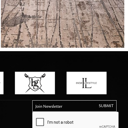
tly elevates daily
Join Newsletter