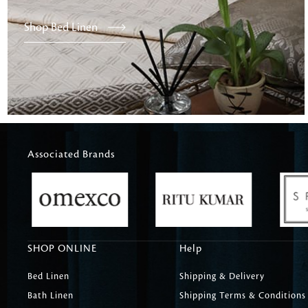
Shop Bed Linen
Associated Brands
SHOP ONLINE
Help
Bed Linen
Shipping & Delivery
Bath Linen
Shipping Terms & Conditions