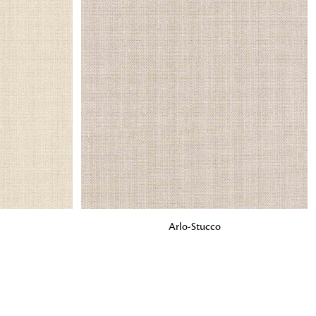
o matter what design,
e looking for, FandF has
ADD TO BAG
Arlo-Stucco