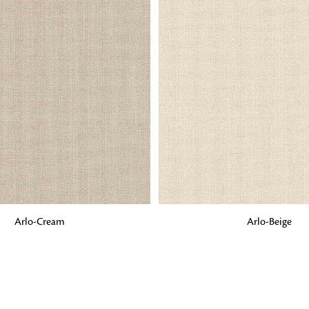
Fabrics
From textured, plain to embossed, n
style or type of online fabrics you ar
got you covered!
G
ADD TO BAG
Arlo-Cream
Arlo-Beige