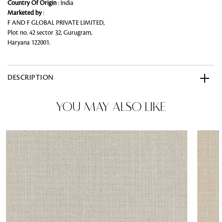
Country Of Origin
: India
Marketed by
:
F AND F GLOBAL PRIVATE LIMITED,
Plot no. 42 sector 32, Gurugram,
Haryana 122001.
DESCRIPTION
YOU MAY ALSO LIKE