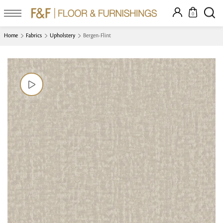
0
Home
Fabrics
Upholstery
Bergen-Flint