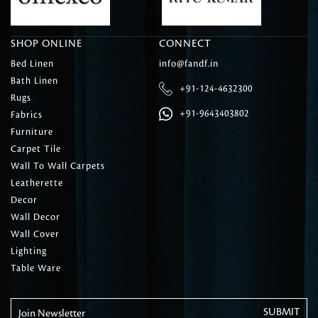
SHOP ONLINE
CONNECT
Bed Linen
info@fandf.in
Bath Linen
+91-124-4632300
Rugs
+91-9643403802
Fabrics
Furniture
Carpet Tile
Wall To Wall Carpets
Leatherette
Decor
Wall Decor
Wall Cover
Lighting
Table Ware
Join Newsletter