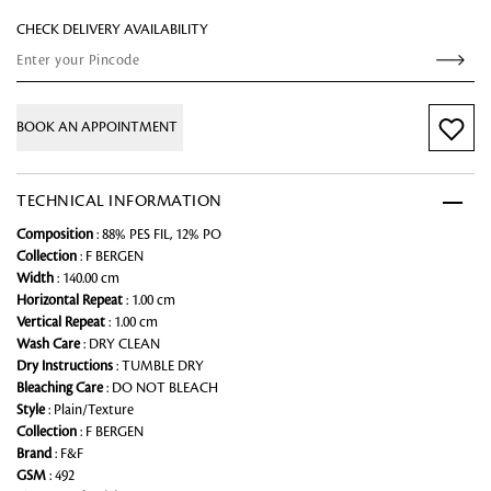
CHECK DELIVERY AVAILABILITY
BOOK AN APPOINTMENT
TECHNICAL INFORMATION
Composition
: 88% PES FIL, 12% PO
Collection
: F BERGEN
Width
: 140.00 cm
Horizontal Repeat
: 1.00 cm
Vertical Repeat
: 1.00 cm
Wash Care
: DRY CLEAN
Dry Instructions
: TUMBLE DRY
Bleaching Care
: DO NOT BLEACH
Style
: Plain/Texture
Collection
: F BERGEN
Brand
: F&F
GSM
: 492