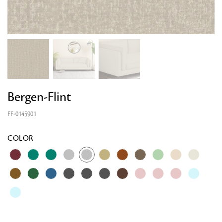
Bergen-Flint
FF-0145901
COLOR
Looking for something?