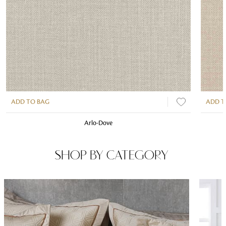
ADD TO BAG
ADD T
Arlo-Dove
SHOP BY CATEGORY