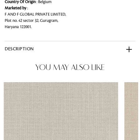
Country Of Origin
: Belgium
Marketed by
:
F AND F GLOBAL PRIVATE LIMITED,
Plot no. 42 sector 32, Gurugram,
Haryana 122001.
DESCRIPTION
YOU MAY ALSO LIKE