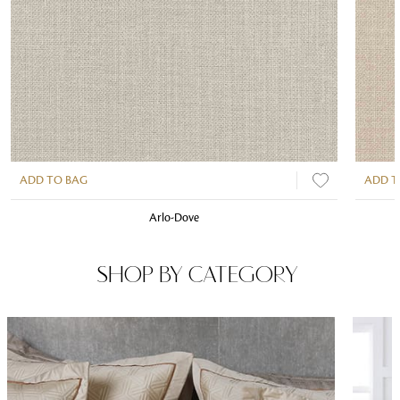
ADD TO BAG
ADD T
Arlo-Dove
SHOP BY CATEGORY