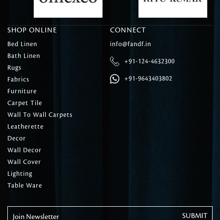
SHOP ONLINE
CONNECT
Bed Linen
info@fandf.in
Bath Linen
+91-124-4632300
Rugs
+91-9643403802
Fabrics
Furniture
Carpet Tile
Wall To Wall Carpets
Leatherette
Decor
Wall Decor
Wall Cover
Lighting
Table Ware
Join Newsletter