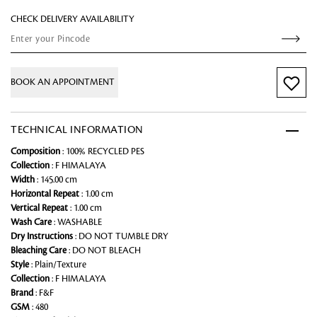
CHECK DELIVERY AVAILABILITY
BOOK AN APPOINTMENT
TECHNICAL INFORMATION
Composition
: 100% RECYCLED PES
Collection
: F HIMALAYA
Width
: 145.00 cm
Horizontal Repeat
: 1.00 cm
Vertical Repeat
: 1.00 cm
Wash Care
: WASHABLE
Dry Instructions
: DO NOT TUMBLE DRY
Bleaching Care
: DO NOT BLEACH
Style
: Plain/Texture
Collection
: F HIMALAYA
Brand
: F&F
GSM
: 480