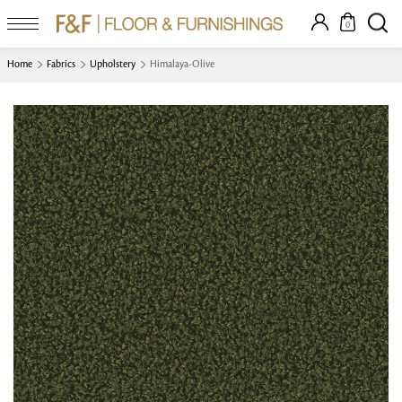
0
Home
Fabrics
Upholstery
Himalaya-Olive