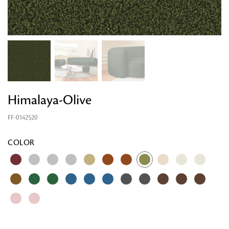
Himalaya-Olive
FF-0142520
COLOR
Looking for something?