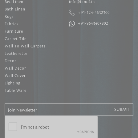
Bed Linen
info@fandf.in
Bath Linen
+91-124-4632300
Rugs
+91-9643403802
Fabrics
Furniture
Carpet Tile
Wall To Wall Carpets
Leatherette
Decor
Wall Decor
Wall Cover
Lighting
Table Ware
Join Newsletter