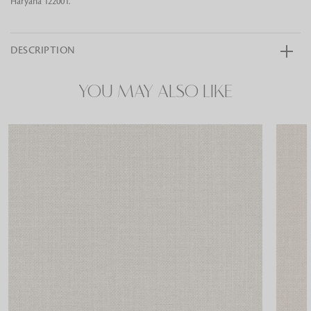
Haryana 122001.
DESCRIPTION
YOU MAY ALSO LIKE