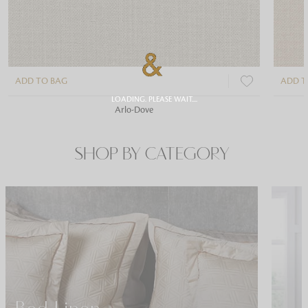
ADD TO BAG
ADD T
LOADING. PLEASE WAIT....
Arlo-Dove
SHOP BY CATEGORY