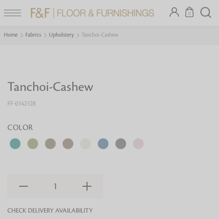
0
Home
Fabrics
Upholstery
Tanchoi-Cashew
Tanchoi-Cashew
FF-0142128
COLOR
1
CHECK DELIVERY AVAILABILITY