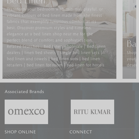
Bed Linen
Transform your bedroom with minimal, playful, or
vibrant colours of bed linen made from the finest
fabrics that exemplify luxurious comfort at its
best. Discover premium styles and timeless
elegance at a bed linen shop near me for the
perfect blend of comfort and sophistication.
Ba
Related Searches-- Bed Linen wholesale | Bed Linen
dealers | linen bed sheets | single bed linen sets |
Shop f
bed linen and towels | bed linen sets | bed linen
your b
retailers | bed linen for room | bed linen for hotels
deserv
Associated Brands
SHOP ONLINE
CONNECT