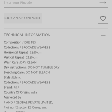
BOOK AN APPOINTMENT
TECHNICAL INFORMATION
Composition
: 100% PES
Looking for something?
Collection
: F BROCADE WEAVES 3
Horizontal Repeat
: 35.60 cm
Vertical Repeat
: 22.50 cm
Wash Care
: DRY CLEAN
Dry Instructions
: DO NOT TUMBLE DRY
Bleaching Care
: DO NOT BLEACH
Style
: Ethnic
Collection
: F BROCADE WEAVES 3
Brand
: F&F
Country Of Origin
: India
Marketed by
:
F AND F GLOBAL PRIVATE LIMITED,
Plot no. 42 sector 32, Gurugram,