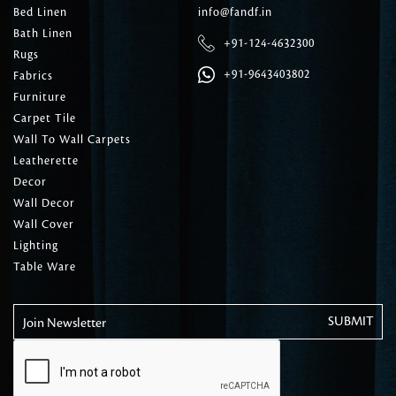
Bed Linen
info@fandf.in
Bath Linen
+91-124-4632300
Rugs
+91-9643403802
Fabrics
Furniture
Carpet Tile
Wall To Wall Carpets
Leatherette
Decor
Wall Decor
Wall Cover
Lighting
Table Ware
Join Newsletter