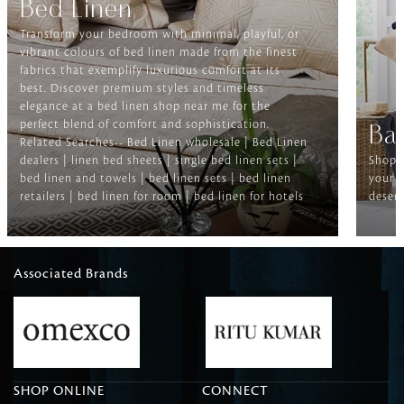
Bed Linen
Transform your bedroom with minimal, playful, or
vibrant colours of bed linen made from the finest
fabrics that exemplify luxurious comfort at its
best. Discover premium styles and timeless
elegance at a bed linen shop near me for the
perfect blend of comfort and sophistication.
Ba
Related Searches-- Bed Linen wholesale | Bed Linen
dealers | linen bed sheets | single bed linen sets |
Shop f
bed linen and towels | bed linen sets | bed linen
your b
retailers | bed linen for room | bed linen for hotels
deserv
Associated Brands
SHOP ONLINE
CONNECT