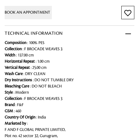
BOOK AN APPOINTMENT
TECHNICAL INFORMATION
Composition
: 100% PES
Collection
: F BROCADE WEAVES 3
Width
: 137.00 cm
Horizontal Repeat
: 1.00 cm
Vertical Repeat
: 25.00 cm
Wash Care
: DRY CLEAN
Dry Instructions
: DO NOT TUMBLE DRY
Bleaching Care
: DO NOT BLEACH
Style
: Modern
Collection
: F BROCADE WEAVES 3
Brand
: F&F
GSM
: 460
Country Of Origin
: India
Marketed by
:
F AND F GLOBAL PRIVATE LIMITED,
Plot no. 42 sector 32, Gurugram,