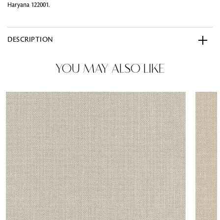
Haryana 122001.
DESCRIPTION
YOU MAY ALSO LIKE