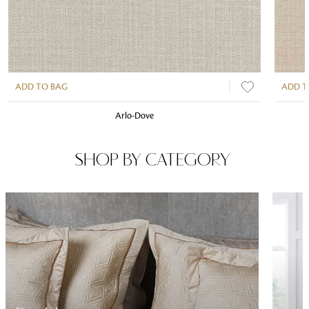
ADD TO BAG
ADD T
Arlo-Dove
SHOP BY CATEGORY