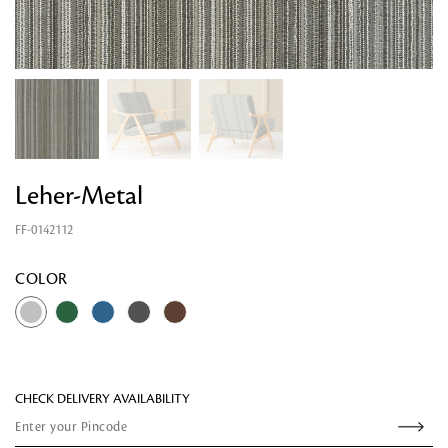
Leher-Metal
FF-0142112
Looking for something?
COLOR
CHECK DELIVERY AVAILABILITY