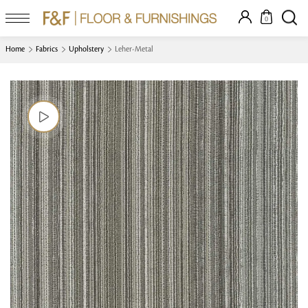
0
Home
Fabrics
Upholstery
Leher-Metal