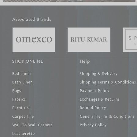
Associated Brands
SHOP ONLINE
Help
Bed Linen
Shipping & Delivery
Bath Linen
Shipping Terms & Conditions
Rugs
Payment Policy
Fabrics
Exchanges & Returns
Furniture
Refund Policy
Carpet Tile
General Terms & Conditions
Wall To Wall Carpets
Privacy Policy
Leatherette