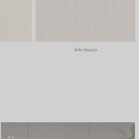
o matter what design,
e looking for, FandF has
ADD TO BAG
Arlo-Stucco