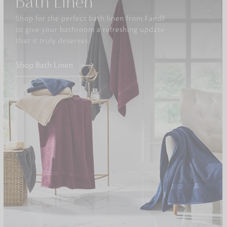
Bath Linen
Shop for the perfect bath linen from FandF
Furniture
to give your bathroom a refreshing update
Delicately patterned linen that instan
that it truly deserves.
afternoon rituals
Shop Bath Linen