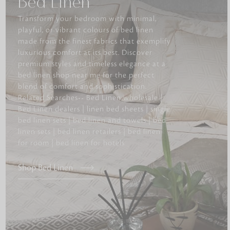
Bed Linen
Transform your bedroom with minimal,
playful, or vibrant colours of bed linen
made from the finest fabrics that exemplify
luxurious comfort at its best. Discover
premium styles and timeless elegance at a
bed linen shop near me for the perfect
blend of comfort and sophistication.
Related Searches-- Bed Linen wholesale |
Bed Linen dealers | linen bed sheets | single
bed linen sets | bed linen and towels | bed
linen sets | bed linen retailers | bed linen
for room | bed linen for hotels
Shop Bed Linen