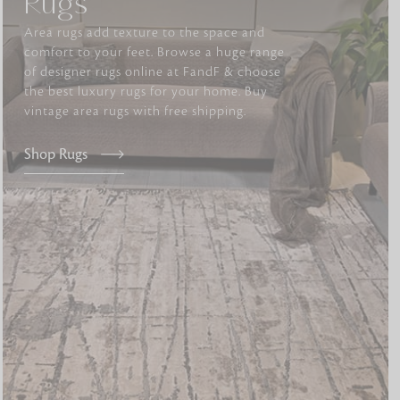
Rugs
Area rugs add texture to the space and
comfort to your feet. Browse a huge range
tly elevates daily
of designer rugs online at FandF & choose
the best luxury rugs for your home. Buy
vintage area rugs with free shipping.
Shop Rugs