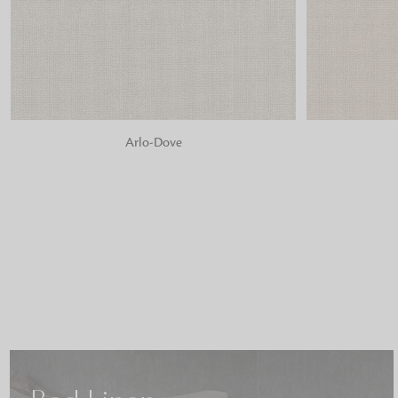
ADD TO BAG
ADD TO BA
Arlo-Dove