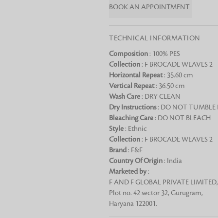
BOOK AN APPOINTMENT
Chai Kulhad
Ceramic Cookie Jar
TECHNICAL INFORMATION
Composition
: 100% PES
Bath Linen
Collection
: F BROCADE WEAVES 2
Shop for the perfect bath linen from
Horizontal Repeat
: 35.60 cm
bathroom a refreshing update that it 
Vertical Repeat
: 36.50 cm
Looking for something?
Wash Care
: DRY CLEAN
Dry Instructions
: DO NOT TUMBLE
Bleaching Care
: DO NOT BLEACH
Style
: Ethnic
Collection
: F BROCADE WEAVES 2
Brand
: F&F
Country Of Origin
: India
Marketed by
:
F AND F GLOBAL PRIVATE LIMITED,
Plot no. 42 sector 32, Gurugram,
Haryana 122001.