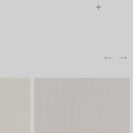
and comfort to your
r rugs online at FandF
our home. Buy vintage