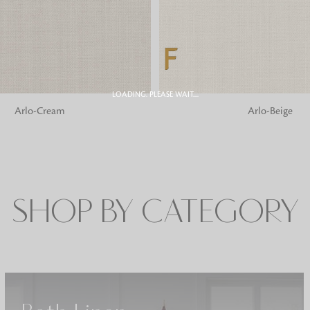
Fabrics
From textured, plain to embossed, n
style or type of online fabrics you ar
got you covered!
LOADING. PLEASE WAIT....
G
ADD TO BAG
Arlo-Cream
Arlo-Beige
SHOP BY CATEGORY