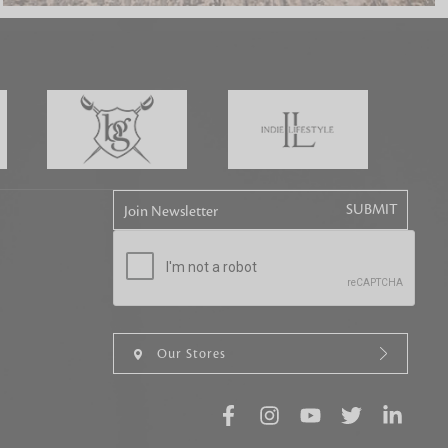
tly elevates daily
Join Newsletter
Our Stores