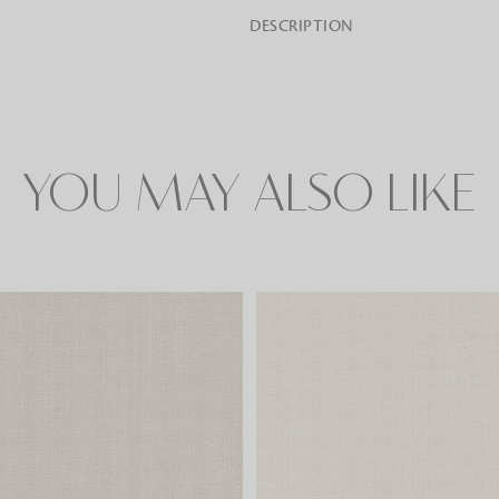
DESCRIPTION
Rugs
Area rugs add texture to the space 
feet. Browse a huge range of designe
& choose the best luxury rugs for y
YOU MAY ALSO LIKE
area rugs with free shipping.