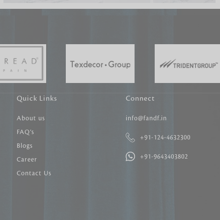
Carpet Tile
Delicately patterned linen that instan
afternoon rituals
Quick Links
Connect
About us
info@fandf.in
FAQ’s
+91-124-4632300
Blogs
+91-9643403802
Career
Contact Us