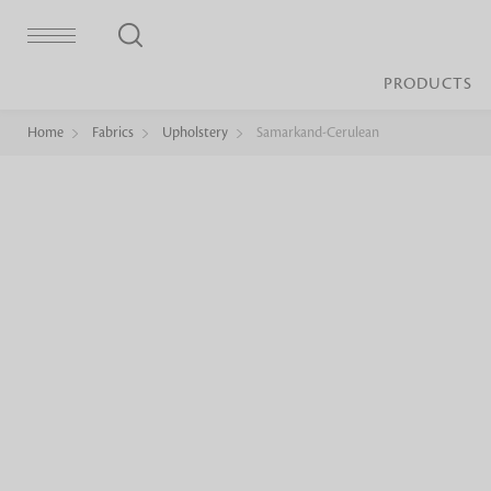
PRODUCTS
Home
Fabrics
Upholstery
Samarkand-Cerulean
Bed Sheet
Machine Made
Loop Pile
Bed Cover
Loop Tip Shea
Duvet Cover
Sheer
Duvet Filler
Upholstery
Comforter/Quilt
Loop Pile
Curtain
Throw
Cut Pile
Cushion Cover
Machine Made
Cushion Filler
Console
Pillow Cover
Bench
Pillow Filler
Upholstery
TOP BRANDS
Coffee Table
Dohar
Side Table
Accent Chair
Sculpture