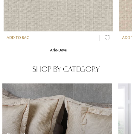
ADD TO BAG
ADD T
Arlo-Dove
SHOP BY CATEGORY