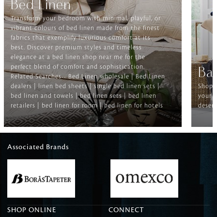
Bed Linen
Transform your bedroom with minimal, playful, or
vibrant colours of bed linen made from the finest
fabrics that exemplify luxurious comfort at its
best. Discover premium styles and timeless
elegance at a bed linen shop near me for the
perfect blend of comfort and sophistication.
Ba
Related Searches-- Bed Linen wholesale | Bed Linen
dealers | linen bed sheets | single bed linen sets |
Shop f
bed linen and towels | bed linen sets | bed linen
your b
retailers | bed linen for room | bed linen for hotels
deserv
Associated Brands
SHOP ONLINE
CONNECT