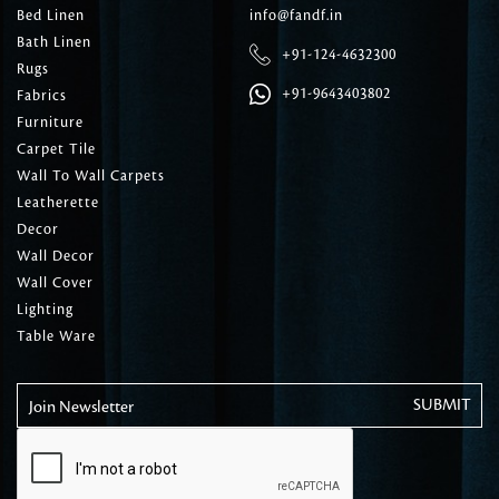
Bed Linen
info@fandf.in
Bath Linen
+91-124-4632300
Rugs
+91-9643403802
Fabrics
Furniture
Carpet Tile
Wall To Wall Carpets
Leatherette
Decor
Wall Decor
Wall Cover
Lighting
Table Ware
Join Newsletter