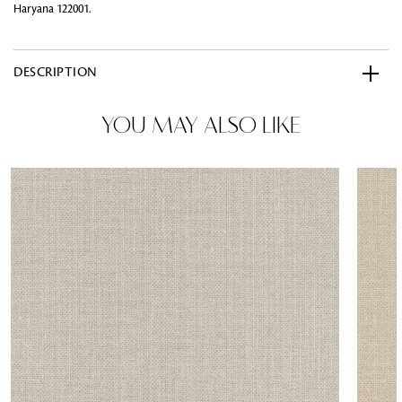
Haryana 122001.
DESCRIPTION
YOU MAY ALSO LIKE