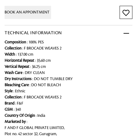
BOOK AN APPOINTMENT
TECHNICAL INFORMATION
Composition
: 100% PES
Collection
: F BROCADE WEAVES 2
Width
: 137.00 cm
Horizontal Repeat
: 35.60 cm
Vertical Repeat
: 36.25 cm
Wash Care
: DRY CLEAN
Dry Instructions
: DO NOT TUMBLE DRY
Bleaching Care
: DO NOT BLEACH
Style
: Ethnic
Collection
: F BROCADE WEAVES 2
Brand
: F&F
GSM
: 340
Country Of Origin
: India
Marketed by
:
F AND F GLOBAL PRIVATE LIMITED,
Plot no. 42 sector 32, Gurugram,