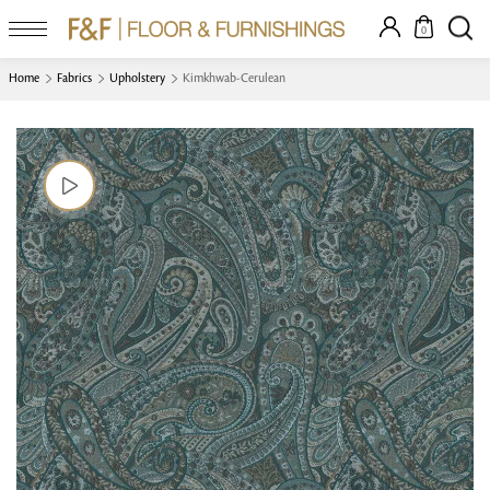
0
Home
Fabrics
Upholstery
Kimkhwab-Cerulean