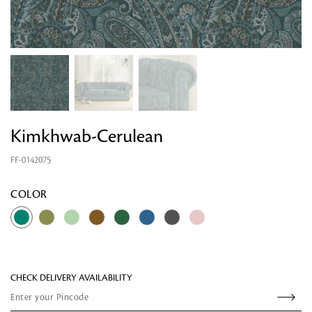
Kimkhwab-Cerulean
FF-0142075
Looking for something?
COLOR
CHECK DELIVERY AVAILABILITY