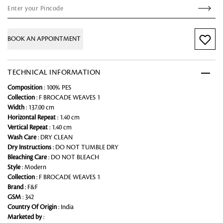
BOOK AN APPOINTMENT
TECHNICAL INFORMATION
Composition
: 100% PES
Collection
: F BROCADE WEAVES 1
Width
: 137.00 cm
Horizontal Repeat
: 1.40 cm
Vertical Repeat
: 1.40 cm
Wash Care
: DRY CLEAN
Dry Instructions
: DO NOT TUMBLE DRY
Bleaching Care
: DO NOT BLEACH
Style
: Modern
Collection
: F BROCADE WEAVES 1
Brand
: F&F
GSM
: 342
Country Of Origin
: India
Marketed by
: