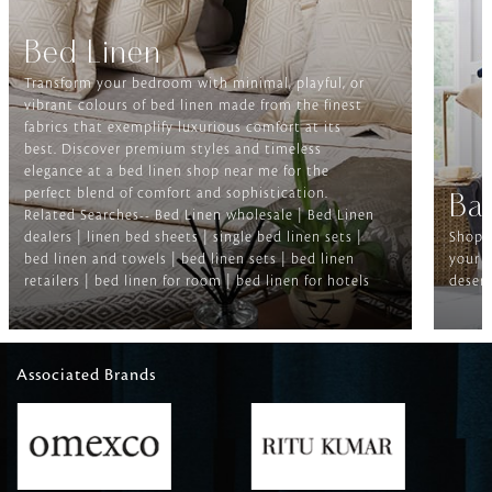
Bed Linen
Transform your bedroom with minimal, playful, or
vibrant colours of bed linen made from the finest
fabrics that exemplify luxurious comfort at its
best. Discover premium styles and timeless
elegance at a bed linen shop near me for the
perfect blend of comfort and sophistication.
Ba
Related Searches-- Bed Linen wholesale | Bed Linen
dealers | linen bed sheets | single bed linen sets |
Shop f
bed linen and towels | bed linen sets | bed linen
your b
retailers | bed linen for room | bed linen for hotels
deserv
Associated Brands