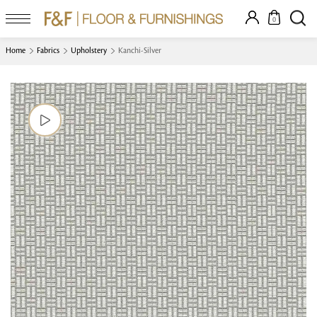
0
Home
Fabrics
Upholstery
Kanchi-Silver