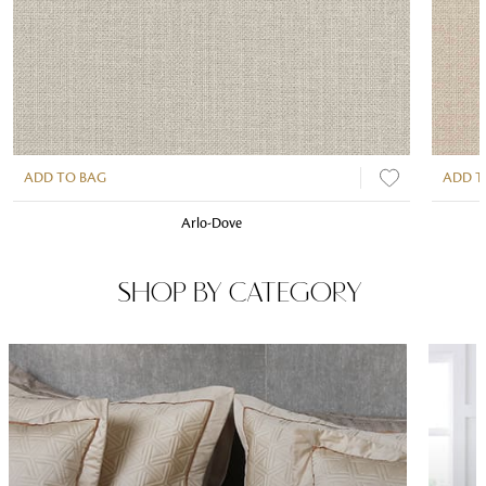
ADD TO BAG
ADD T
Arlo-Dove
SHOP BY CATEGORY