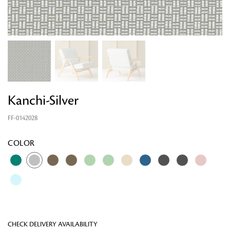
Kanchi-Silver
FF-0142028
Looking for something?
COLOR
CHECK DELIVERY AVAILABILITY