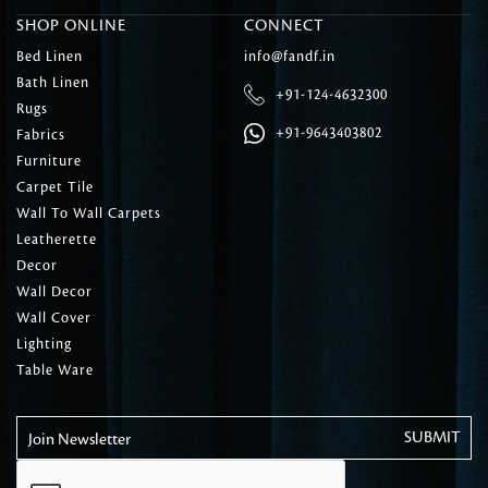
SHOP ONLINE
CONNECT
Bed Linen
info@fandf.in
Bath Linen
+91-124-4632300
Rugs
+91-9643403802
Fabrics
Furniture
Carpet Tile
Wall To Wall Carpets
Leatherette
Decor
Wall Decor
Wall Cover
Lighting
Table Ware
Join Newsletter