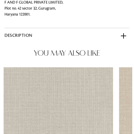
F AND F GLOBAL PRIVATE LIMITED,
Plot no. 42 sector 32, Gurugram,
Haryana 122001.
DESCRIPTION
YOU MAY ALSO LIKE