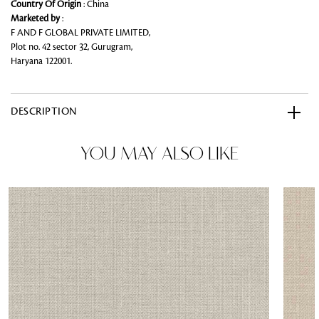
Country Of Origin
: China
Marketed by
:
F AND F GLOBAL PRIVATE LIMITED,
Plot no. 42 sector 32, Gurugram,
Haryana 122001.
DESCRIPTION
YOU MAY ALSO LIKE