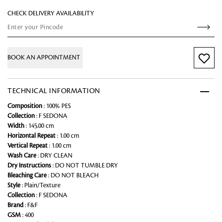
CHECK DELIVERY AVAILABILITY
BOOK AN APPOINTMENT
TECHNICAL INFORMATION
Composition
: 100% PES
Collection
: F SEDONA
Width
: 145.00 cm
Horizontal Repeat
: 1.00 cm
Vertical Repeat
: 1.00 cm
Wash Care
: DRY CLEAN
Dry Instructions
: DO NOT TUMBLE DRY
Bleaching Care
: DO NOT BLEACH
Style
: Plain/Texture
Collection
: F SEDONA
Brand
: F&F
GSM
: 400