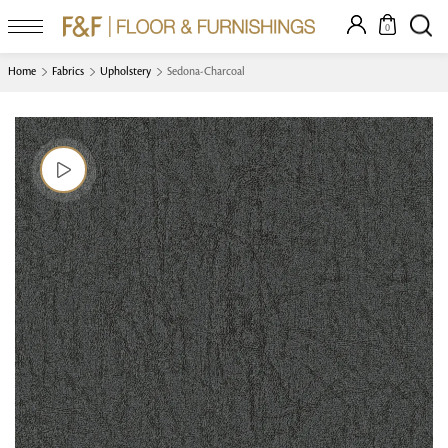
0
Home
Fabrics
Upholstery
Sedona-Charcoal