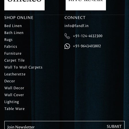
SHOP ONLINE
CONNECT
Bed Linen
info@fandf.in
Bath Linen
+91-124-4632300
Rugs
+91-9643403802
Fabrics
Furniture
Carpet Tile
Wall To Wall Carpets
Leatherette
Decor
Wall Decor
Wall Cover
Lighting
Table Ware
Join Newsletter