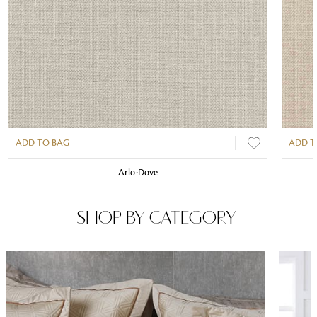
ADD TO BAG
ADD T
Arlo-Dove
SHOP BY CATEGORY