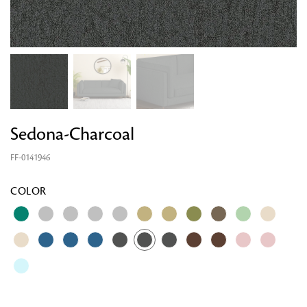
Sedona-Charcoal
FF-0141946
COLOR
Looking for something?