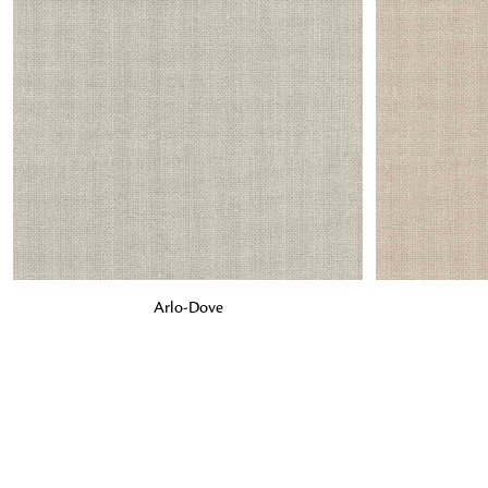
ADD TO BAG
ADD TO BA
Arlo-Dove