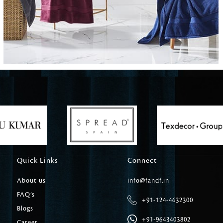
Carpet Tile
Delicately patterned linen that instan
afternoon rituals
Quick Links
Connect
About us
info@fandf.in
FAQ’s
+91-124-4632300
Blogs
+91-9643403802
Career