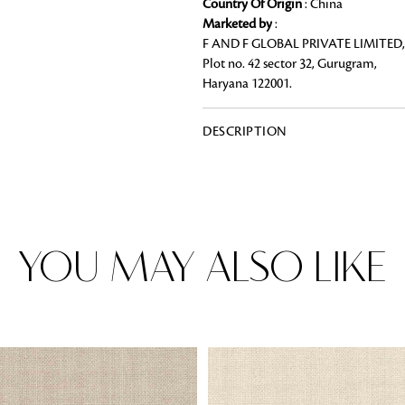
Country Of Origin
: China
Marketed by
:
F AND F GLOBAL PRIVATE LIMITED,
Plot no. 42 sector 32, Gurugram,
Haryana 122001.
Rugs
Area rugs add texture to the space 
feet. Browse a huge range of designe
DESCRIPTION
& choose the best luxury rugs for y
area rugs with free shipping.
YOU MAY ALSO LIKE