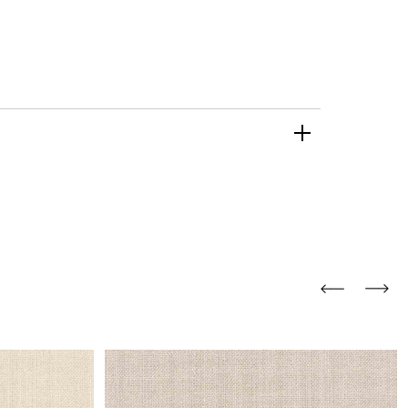
and comfort to your
r rugs online at FandF
our home. Buy vintage