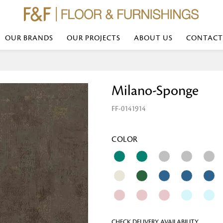
OUR BRANDS
OUR PROJECTS
ABOUT US
CONTACT
Bed Linen
Wall Mirror
Milano-Sponge
Transform your bedroom with minimal,
red
colours of bed linen made from the fi
exemplify luxurious comfort at its b
FF-0141914
styles and timeless elegance at a bed
Wallpaper
the perfect blend of comfort and sop
Searches-- Bed Linen wholesale | Bed 
Wallcovering
bed sheets | single bed linen sets | b
bed linen sets | bed linen retailers | 
Wallpanel
COLOR
bed linen for hotels
Table Lamp
Table Runner
Napkin
CHECK DELIVERY AVAILABILITY
Placemat