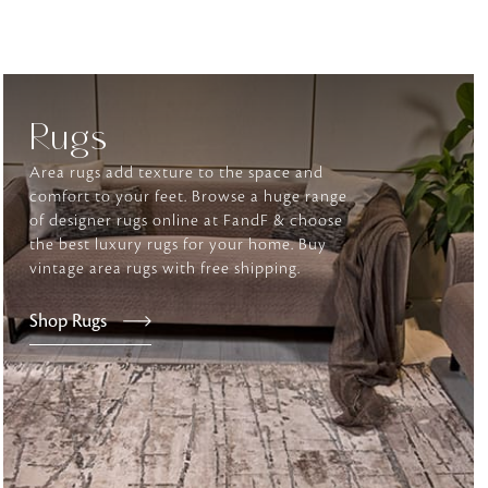
tly elevates daily
Rugs
Area rugs add texture to the space and
comfort to your feet. Browse a huge range
of designer rugs online at FandF & choose
the best luxury rugs for your home. Buy
vintage area rugs with free shipping.
Shop Rugs