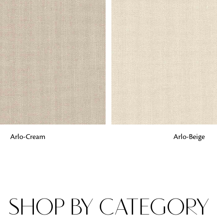
Fabrics
From textured, plain to embossed, n
style or type of online fabrics you ar
got you covered!
G
ADD TO BAG
Arlo-Cream
Arlo-Beige
SHOP BY CATEGORY