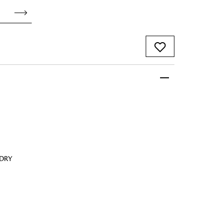
 FandF to give your
truly deserves.
 DRY