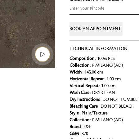
Chai Kulhad
Ceramic Cookie Jar
BOOK AN APPOINTMENT
Bath Linen
Shop for the perfect bath linen from
TECHNICAL INFORMATION
bathroom a refreshing update that it 
Composition
: 100% PES
Collection
: F MILANO (AD)
Looking for something?
Width
: 145.00 cm
Horizontal Repeat
: 1.00 cm
Vertical Repeat
: 1.00 cm
Wash Care
: DRY CLEAN
Dry Instructions
: DO NOT TUMBLE
Bleaching Care
: DO NOT BLEACH
Style
: Plain/Texture
Collection
: F MILANO (AD)
Brand
: F&F
GSM
: 370