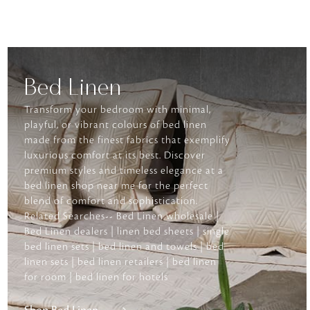
Bed Linen
Transform your bedroom with minimal,
playful, or vibrant colours of bed linen
made from the finest fabrics that exemplify
luxurious comfort at its best. Discover
premium styles and timeless elegance at a
bed linen shop near me for the perfect
blend of comfort and sophistication.
Related Searches-- Bed Linen wholesale |
Bed Linen dealers | linen bed sheets | single
bed linen sets | bed linen and towels | bed
linen sets | bed linen retailers | bed linen
for room | bed linen for hotels