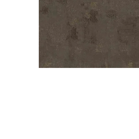
Bedside
Bath Accessories
Centre Piece
Dinning Table
Towel Set
Decor Accent
Dinning Chair
Bath Mat
Diya
Bed Bench
Hand Towel
Candle
Sofa
Face Towel
Votive
Bath Towel
Tissue Box