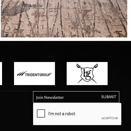
tly elevates daily
Join Newsletter