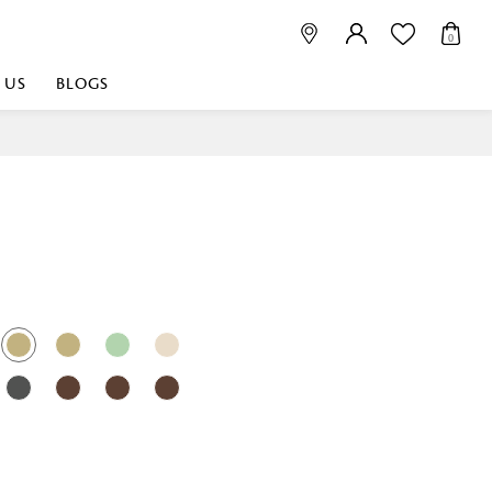
0
 US
BLOGS
 playful, or vibrant
nest fabrics that
est. Discover premium
 linen shop near me for
histication. Related
Linen dealers | linen
ed linen and towels |
bed linen for room |