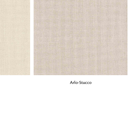
o matter what design,
e looking for, FandF has
ADD TO BAG
Arlo-Stucco