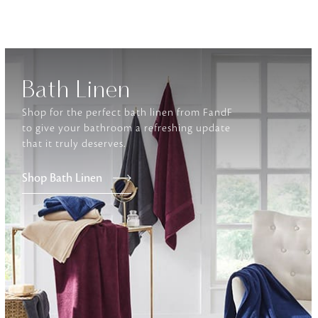
Furniture
Delicately patterned linen that instan
afternoon rituals
Bath Linen
Shop for the perfect bath linen from FandF
to give your bathroom a refreshing update
that it truly deserves.
Shop Bath Linen