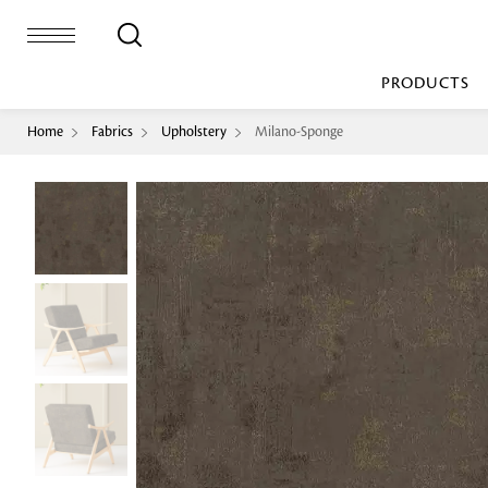
PRODUCTS
Home
Fabrics
Upholstery
Milano-Sponge
Bed Sheet
Machine Made
Loop Pile
Bed Cover
Loop Tip Shea
Duvet Cover
Sheer
Duvet Filler
Upholstery
Comforter/Quilt
Loop Pile
Curtain
Throw
Cut Pile
Cushion Cover
Machine Made
Cushion Filler
Console
Pillow Cover
Bench
Pillow Filler
Upholstery
TOP BRANDS
Coffee Table
Dohar
Side Table
Accent Chair
Sculpture