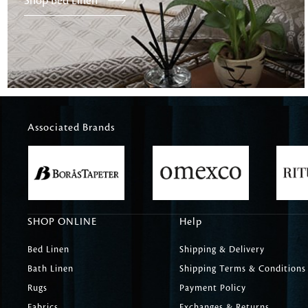
Shop Bed Linen
Associated Brands
SHOP ONLINE
Help
Bed Linen
Shipping & Delivery
Bath Linen
Shipping Terms & Conditions
Rugs
Payment Policy
Fabrics
Exchanges & Returns