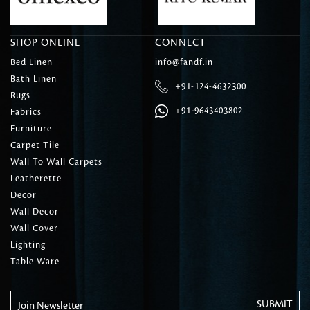
SHOP ONLINE
CONNECT
Bed Linen
info@fandf.in
Bath Linen
+91-124-4632300
Rugs
+91-9643403802
Fabrics
Furniture
Carpet Tile
Wall To Wall Carpets
Leatherette
Decor
Wall Decor
Wall Cover
Lighting
Table Ware
Join Newsletter