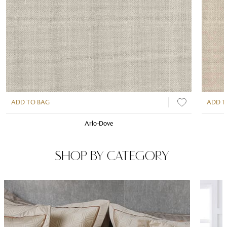
ADD TO BAG
ADD T
Arlo-Dove
SHOP BY CATEGORY