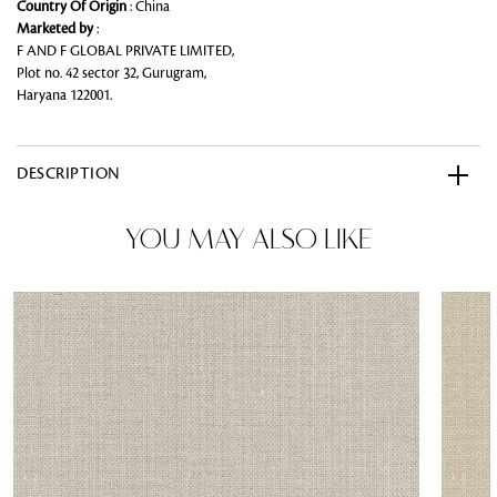
Country Of Origin
: China
Marketed by
:
F AND F GLOBAL PRIVATE LIMITED,
Plot no. 42 sector 32, Gurugram,
Haryana 122001.
DESCRIPTION
YOU MAY ALSO LIKE