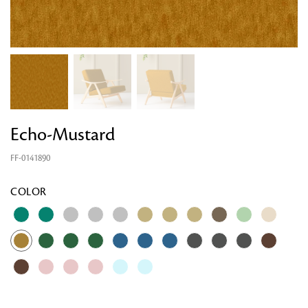
Echo-Mustard
FF-0141890
COLOR
Looking for something?