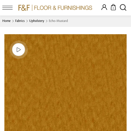
0
Home
Fabrics
Upholstery
Echo-Mustard