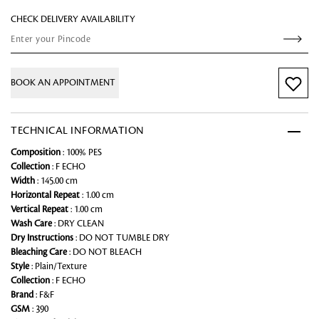
CHECK DELIVERY AVAILABILITY
BOOK AN APPOINTMENT
TECHNICAL INFORMATION
Composition
: 100% PES
Collection
: F ECHO
Width
: 145.00 cm
Horizontal Repeat
: 1.00 cm
Vertical Repeat
: 1.00 cm
Wash Care
: DRY CLEAN
Dry Instructions
: DO NOT TUMBLE DRY
Bleaching Care
: DO NOT BLEACH
Style
: Plain/Texture
Collection
: F ECHO
Brand
: F&F
GSM
: 390