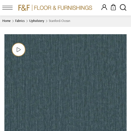
0
Home
Fabrics
Upholstery
Stanford-Ocean