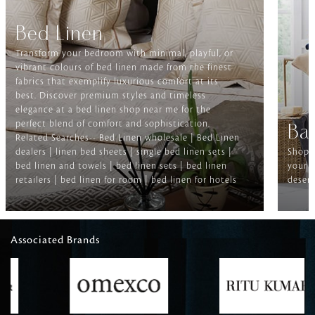
Bed Linen
Transform your bedroom with minimal, playful, or
vibrant colours of bed linen made from the finest
fabrics that exemplify luxurious comfort at its
best. Discover premium styles and timeless
elegance at a bed linen shop near me for the
perfect blend of comfort and sophistication.
Ba
Related Searches-- Bed Linen wholesale | Bed Linen
dealers | linen bed sheets | single bed linen sets |
Shop f
bed linen and towels | bed linen sets | bed linen
your b
retailers | bed linen for room | bed linen for hotels
deserv
Associated Brands