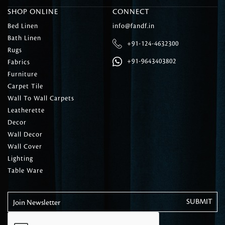
SHOP ONLINE
CONNECT
Bed Linen
info@fandf.in
Bath Linen
+91-124-4632300
Rugs
+91-9643403802
Fabrics
Furniture
Carpet Tile
Wall To Wall Carpets
Leatherette
Decor
Wall Decor
Wall Cover
Lighting
Table Ware
Join Newsletter