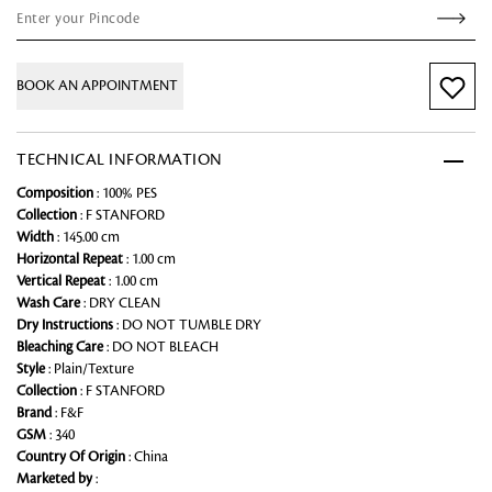
BOOK AN APPOINTMENT
TECHNICAL INFORMATION
Composition
: 100% PES
Collection
: F STANFORD
Width
: 145.00 cm
Horizontal Repeat
: 1.00 cm
Vertical Repeat
: 1.00 cm
Wash Care
: DRY CLEAN
Dry Instructions
: DO NOT TUMBLE DRY
Bleaching Care
: DO NOT BLEACH
Style
: Plain/Texture
Collection
: F STANFORD
Brand
: F&F
GSM
: 340
Country Of Origin
: China
Marketed by
: