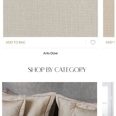
ADD TO BAG
ADD T
Arlo-Dove
SHOP BY CATEGORY