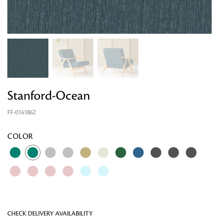
Stanford-Ocean
FF-0141862
Looking for something?
COLOR
CHECK DELIVERY AVAILABILITY