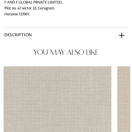
F AND F GLOBAL PRIVATE LIMITED,
Plot no. 42 sector 32, Gurugram,
Haryana 122001.
DESCRIPTION
YOU MAY ALSO LIKE