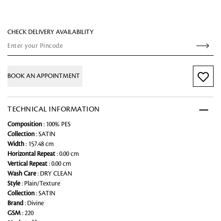
CHECK DELIVERY AVAILABILITY
BOOK AN APPOINTMENT
TECHNICAL INFORMATION
Composition
: 100% PES
Collection
: SATIN
Width
: 157.48 cm
Horizontal Repeat
: 0.00 cm
Vertical Repeat
: 0.00 cm
Wash Care
: DRY CLEAN
Style
: Plain/Texture
Collection
: SATIN
Brand
: Divine
GSM
: 220