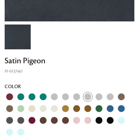
Satin Pigeon
FF-0137461
Looking for something?
COLOR