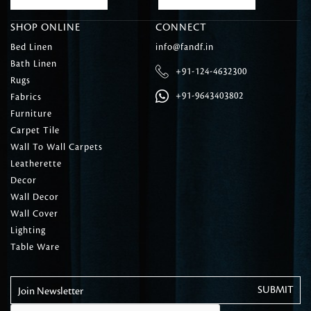
SHOP ONLINE
CONNECT
Bed Linen
info@fandf.in
Bath Linen
+91-124-4632300
Rugs
+91-9643403802
Fabrics
Furniture
Carpet Tile
Wall To Wall Carpets
Leatherette
Decor
Wall Decor
Wall Cover
Lighting
Table Ware
Join Newsletter