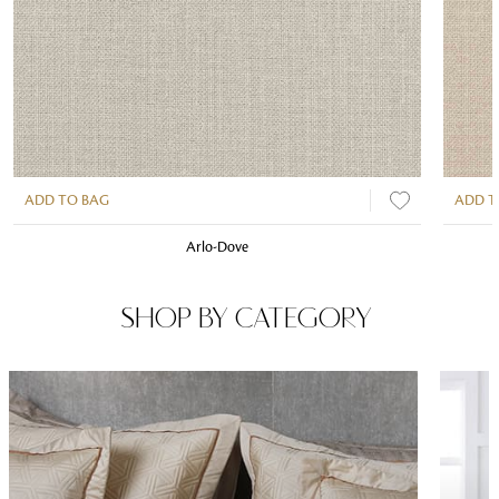
ADD TO BAG
ADD T
Arlo-Dove
SHOP BY CATEGORY