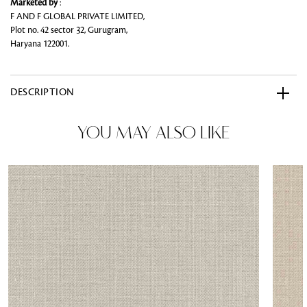
Marketed by
:
F AND F GLOBAL PRIVATE LIMITED,
Plot no. 42 sector 32, Gurugram,
Haryana 122001.
DESCRIPTION
YOU MAY ALSO LIKE