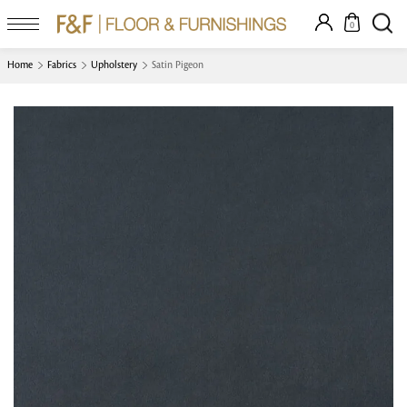
0
Home
Fabrics
Upholstery
Satin Pigeon