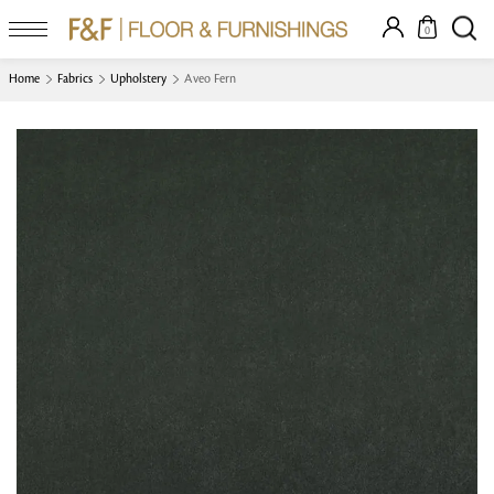
0
Home
Fabrics
Upholstery
Aveo Fern