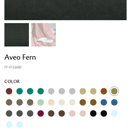
Aveo Fern
FF-0133680
Looking for something?
COLOR