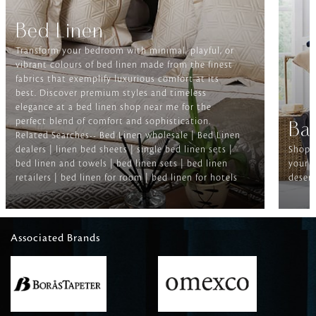
Bed Linen
Transform your bedroom with minimal, playful, or
vibrant colours of bed linen made from the finest
fabrics that exemplify luxurious comfort at its
best. Discover premium styles and timeless
elegance at a bed linen shop near me for the
perfect blend of comfort and sophistication.
Ba
Related Searches-- Bed Linen wholesale | Bed Linen
dealers | linen bed sheets | single bed linen sets |
Shop f
bed linen and towels | bed linen sets | bed linen
your b
retailers | bed linen for room | bed linen for hotels
deserv
Associated Brands