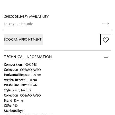
CHECK DELIVERY AVAILABILITY
BOOK AN APPOINTMENT
TECHNICAL INFORMATION
Composition
: 100% PES
Collection
: COSMO AVEO
Horizontal Repeat
: 0.00 cm
Vertical Repeat
: 0.00 cm
Wash Care
: DRY CLEAN
Style
: Plain/Texture
Collection
: COSMO AVEO
Brand
: Divine
GSM
: 350
Marketed by
: