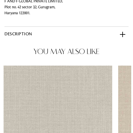
F AND F GLOBAL PRIVATE LIMITED,
Plot no. 42 sector 32, Gurugram,
Haryana 122001.
DESCRIPTION
YOU MAY ALSO LIKE