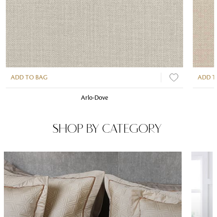
ADD TO BAG
ADD T
Arlo-Dove
SHOP BY CATEGORY