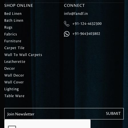
SHOP ONLINE
CONNECT
Bed Linen
info@fandf.in
Bath Linen
+91-124-4632300
Rugs
+91-9643403802
Fabrics
Furniture
Carpet Tile
Wall To Wall Carpets
Leatherette
Decor
Wall Decor
Wall Cover
Lighting
Table Ware
Join Newsletter