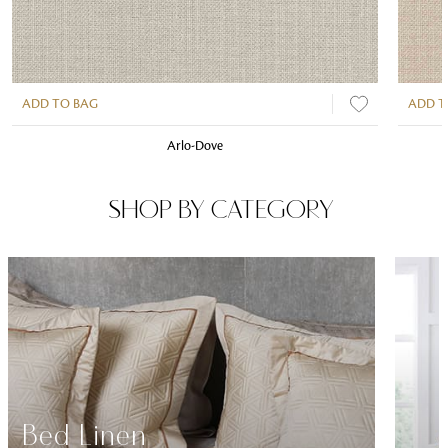
ADD TO BAG
ADD T
Arlo-Dove
SHOP BY CATEGORY
Bed Linen