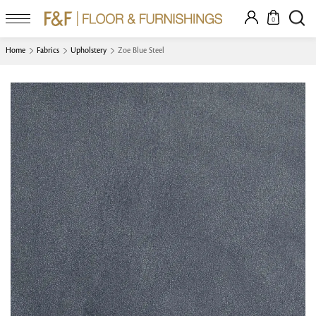
0
Home
Fabrics
Upholstery
Zoe Blue Steel