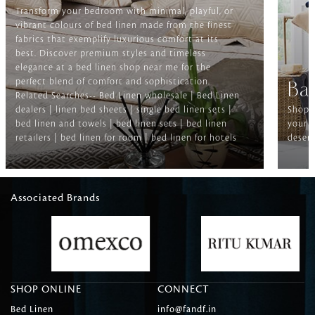
Transform your bedroom with minimal, playful, or
vibrant colours of bed linen made from the finest
fabrics that exemplify luxurious comfort at its
best. Discover premium styles and timeless
elegance at a bed linen shop near me for the
perfect blend of comfort and sophistication.
Ba
Related Searches-- Bed Linen wholesale | Bed Linen
dealers | linen bed sheets | single bed linen sets |
Shop f
bed linen and towels | bed linen sets | bed linen
your b
retailers | bed linen for room | bed linen for hotels
deserv
Associated Brands
SHOP ONLINE
CONNECT
Bed Linen
info@fandf.in