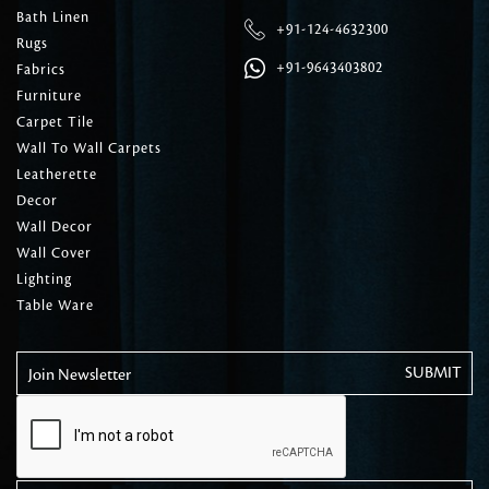
Bath Linen
+91-124-4632300
Rugs
+91-9643403802
Fabrics
Furniture
Carpet Tile
Wall To Wall Carpets
Leatherette
Decor
Wall Decor
Wall Cover
Lighting
Table Ware
Join Newsletter