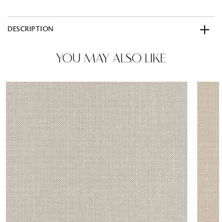
DESCRIPTION
YOU MAY ALSO LIKE