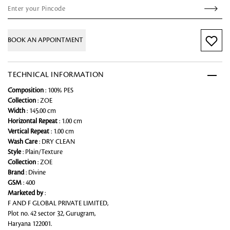
BOOK AN APPOINTMENT
TECHNICAL INFORMATION
Composition
: 100% PES
Collection
: ZOE
Width
: 145.00 cm
Horizontal Repeat
: 1.00 cm
Vertical Repeat
: 1.00 cm
Wash Care
: DRY CLEAN
Style
: Plain/Texture
Collection
: ZOE
Brand
: Divine
GSM
: 400
Marketed by
:
F AND F GLOBAL PRIVATE LIMITED,
Plot no. 42 sector 32, Gurugram,
Haryana 122001.