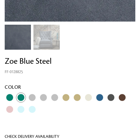
Zoe Blue Steel
FF-0128825
Looking for something?
COLOR
CHECK DELIVERY AVAILABILITY