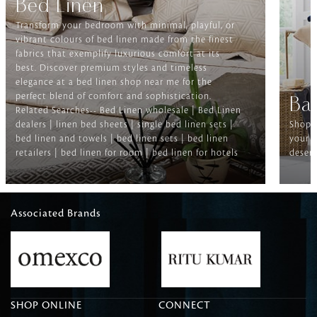
Bed Linen
Transform your bedroom with minimal, playful, or
vibrant colours of bed linen made from the finest
fabrics that exemplify luxurious comfort at its
best. Discover premium styles and timeless
elegance at a bed linen shop near me for the
perfect blend of comfort and sophistication.
Ba
Related Searches-- Bed Linen wholesale | Bed Linen
dealers | linen bed sheets | single bed linen sets |
Shop f
bed linen and towels | bed linen sets | bed linen
your b
retailers | bed linen for room | bed linen for hotels
deserv
Associated Brands
SHOP ONLINE
CONNECT