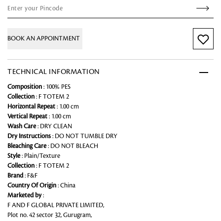
BOOK AN APPOINTMENT
TECHNICAL INFORMATION
Composition
: 100% PES
Collection
: F TOTEM 2
Horizontal Repeat
: 1.00 cm
Vertical Repeat
: 1.00 cm
Wash Care
: DRY CLEAN
Dry Instructions
: DO NOT TUMBLE DRY
Bleaching Care
: DO NOT BLEACH
Style
: Plain/Texture
Collection
: F TOTEM 2
Brand
: F&F
Country Of Origin
: China
Marketed by
:
F AND F GLOBAL PRIVATE LIMITED,
Plot no. 42 sector 32, Gurugram,