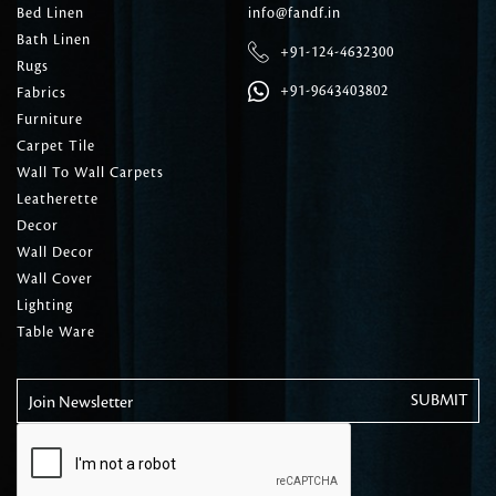
Bed Linen
info@fandf.in
Bath Linen
+91-124-4632300
Rugs
+91-9643403802
Fabrics
Furniture
Carpet Tile
Wall To Wall Carpets
Leatherette
Decor
Wall Decor
Wall Cover
Lighting
Table Ware
Join Newsletter