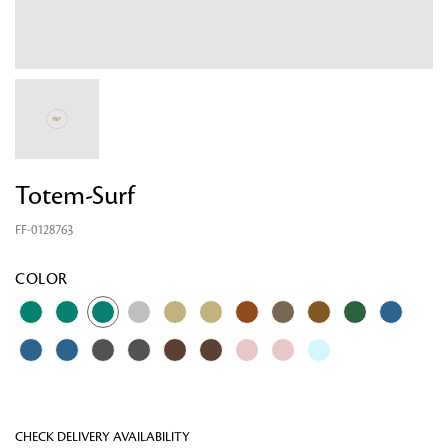
Totem-Surf
FF-0128763
Looking for something?
COLOR
CHECK DELIVERY AVAILABILITY