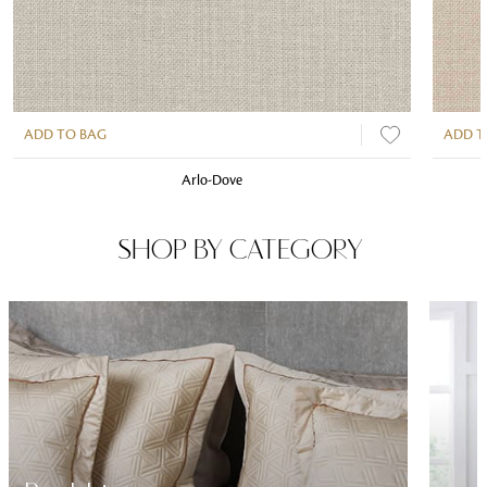
ADD TO BAG
ADD T
Arlo-Dove
SHOP BY CATEGORY