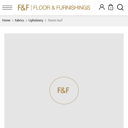
0
Home
Fabrics
Upholstery
Totem-Surf