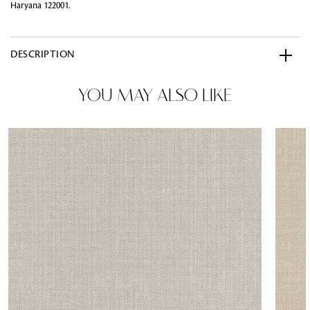
Haryana 122001.
DESCRIPTION
YOU MAY ALSO LIKE