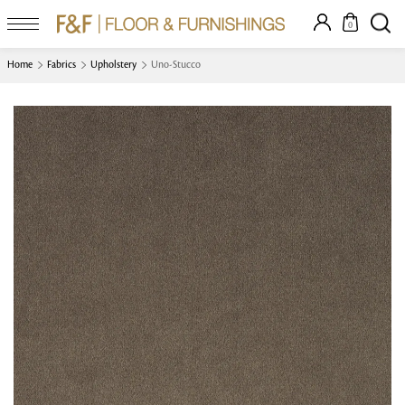
0
Home
Fabrics
Upholstery
Uno-Stucco