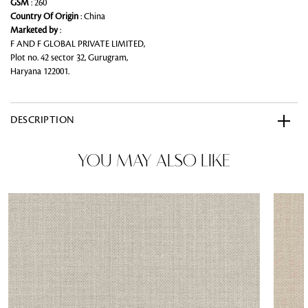
GSM
: 260
Country Of Origin
: China
Marketed by
:
F AND F GLOBAL PRIVATE LIMITED,
Plot no. 42 sector 32, Gurugram,
Haryana 122001.
DESCRIPTION
YOU MAY ALSO LIKE