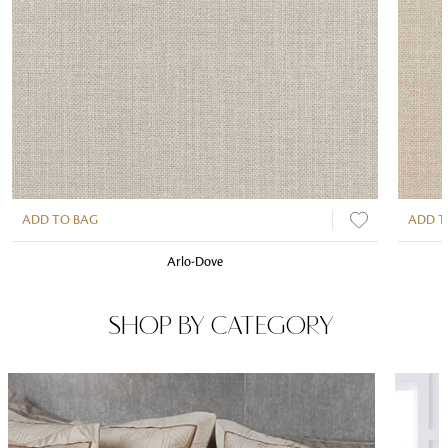
ADD TO BAG
ADD T
Arlo-Dove
SHOP BY CATEGORY