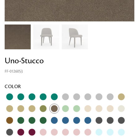
Uno-Stucco
FF-0126053
COLOR
Looking for something?