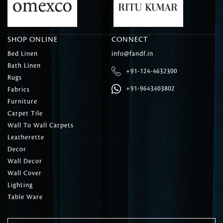
SHOP ONLINE
CONNECT
Bed Linen
info@fandf.in
Bath Linen
+91-124-4632300
Rugs
+91-9643403802
Fabrics
Furniture
Carpet Tile
Wall To Wall Carpets
Leatherette
Decor
Wall Decor
Wall Cover
Lighting
Table Ware