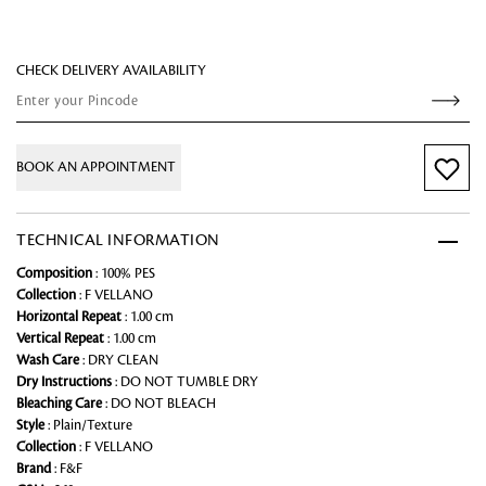
CHECK DELIVERY AVAILABILITY
BOOK AN APPOINTMENT
TECHNICAL INFORMATION
Composition
: 100% PES
Collection
: F VELLANO
Horizontal Repeat
: 1.00 cm
Vertical Repeat
: 1.00 cm
Wash Care
: DRY CLEAN
Dry Instructions
: DO NOT TUMBLE DRY
Bleaching Care
: DO NOT BLEACH
Style
: Plain/Texture
Collection
: F VELLANO
Brand
: F&F