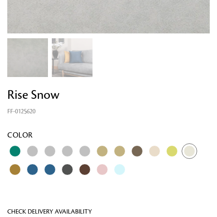
Rise Snow
FF-0125620
Looking for something?
COLOR
CHECK DELIVERY AVAILABILITY