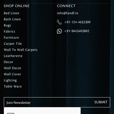
SHOP ONLINE
CONNECT
Bed Linen
info@fandf.in
Bath Linen
+91-124-4632300
Rugs
+91-9643403802
Fabrics
Furniture
Carpet Tile
Wall To Wall Carpets
Leatherette
Decor
Wall Decor
Wall Cover
Lighting
Table Ware
Join Newsletter