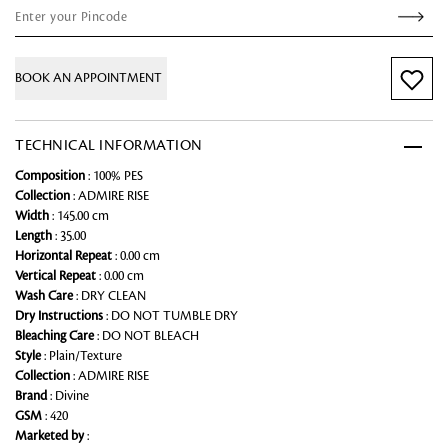
BOOK AN APPOINTMENT
TECHNICAL INFORMATION
Composition
: 100% PES
Collection
: ADMIRE RISE
Width
: 145.00 cm
Length
: 35.00
Horizontal Repeat
: 0.00 cm
Vertical Repeat
: 0.00 cm
Wash Care
: DRY CLEAN
Dry Instructions
: DO NOT TUMBLE DRY
Bleaching Care
: DO NOT BLEACH
Style
: Plain/Texture
Collection
: ADMIRE RISE
Brand
: Divine
GSM
: 420
Marketed by
: