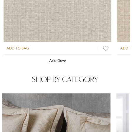
ADD TO BAG
ADD T
Arlo-Dove
SHOP BY CATEGORY