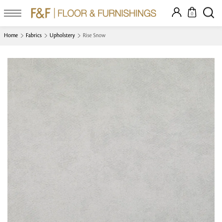
0
Home
Fabrics
Upholstery
Rise Snow