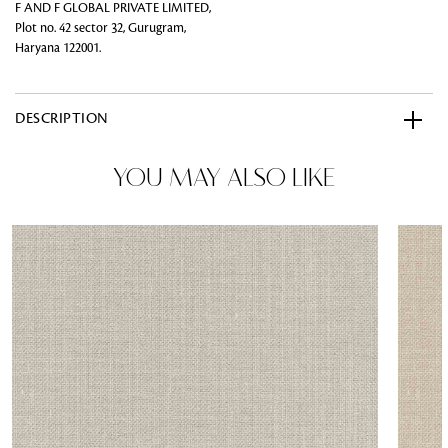
F AND F GLOBAL PRIVATE LIMITED,
Plot no. 42 sector 32, Gurugram,
Haryana 122001.
DESCRIPTION
YOU MAY ALSO LIKE