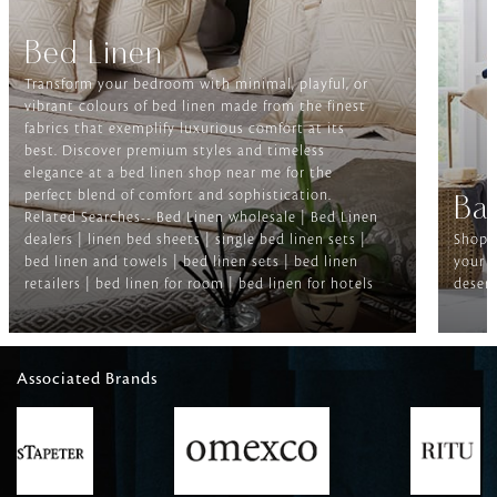
Bed Linen
Transform your bedroom with minimal, playful, or
vibrant colours of bed linen made from the finest
fabrics that exemplify luxurious comfort at its
best. Discover premium styles and timeless
elegance at a bed linen shop near me for the
perfect blend of comfort and sophistication.
Ba
Related Searches-- Bed Linen wholesale | Bed Linen
dealers | linen bed sheets | single bed linen sets |
Shop f
bed linen and towels | bed linen sets | bed linen
your b
retailers | bed linen for room | bed linen for hotels
deserv
Associated Brands