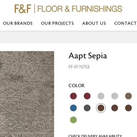
OUR BRANDS
OUR PROJECTS
ABOUT US
CONTACT
Bed Linen
Wall Mirror
Aapt Sepia
Transform your bedroom with minimal,
red
colours of bed linen made from the fi
exemplify luxurious comfort at its b
FF-0115753
styles and timeless elegance at a bed
Wallpaper
the perfect blend of comfort and sop
Searches-- Bed Linen wholesale | Bed 
Wallcovering
bed sheets | single bed linen sets | b
bed linen sets | bed linen retailers | 
Wallpanel
COLOR
bed linen for hotels
Table Lamp
Table Runner
Napkin
CHECK DELIVERY AVAILABILITY
Placemat