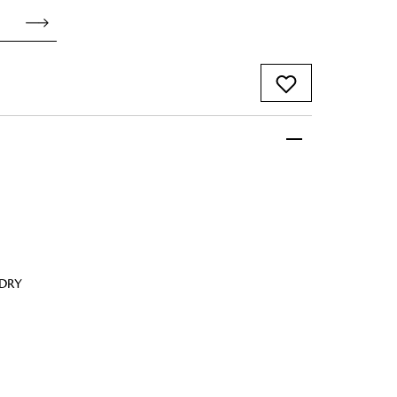
 FandF to give your
truly deserves.
 DRY