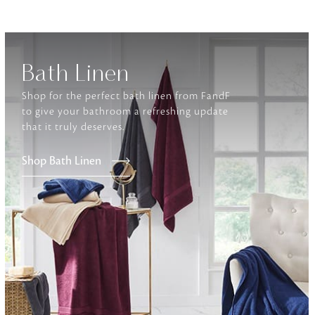
Furniture
Delicately patterned linen that instan
afternoon rituals
Bath Linen
Shop for the perfect bath linen from FandF
to give your bathroom a refreshing update
that it truly deserves.
Shop Bath Linen