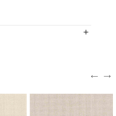
and comfort to your
r rugs online at FandF
our home. Buy vintage