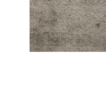
Bedside
Bath Accessories
Centre Piece
Dinning Table
Towel Set
Decor Accent
Dinning Chair
Bath Mat
Diya
Bed Bench
Hand Towel
Candle
Sofa
Face Towel
Votive
Bath Towel
Tissue Box