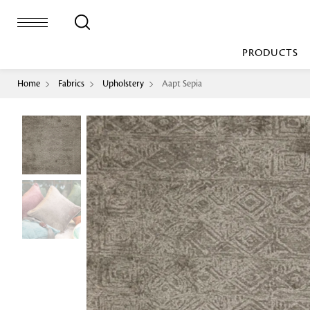
PRODUCTS
Home
Fabrics
Upholstery
Aapt Sepia
Bed Sheet
Machine Made
Loop Pile
Bed Cover
Loop Tip Shea
Duvet Cover
Sheer
Duvet Filler
Upholstery
Comforter/Quilt
Loop Pile
Curtain
Throw
Cut Pile
Cushion Cover
Machine Made
Cushion Filler
Console
Pillow Cover
Bench
Pillow Filler
Upholstery
TOP BRANDS
Coffee Table
Dohar
Side Table
Accent Chair
Sculpture