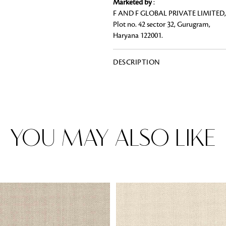
Marketed by
:
F AND F GLOBAL PRIVATE LIMITED,
Plot no. 42 sector 32, Gurugram,
Haryana 122001.
Rugs
DESCRIPTION
Area rugs add texture to the space 
feet. Browse a huge range of designe
& choose the best luxury rugs for y
area rugs with free shipping.
YOU MAY ALSO LIKE