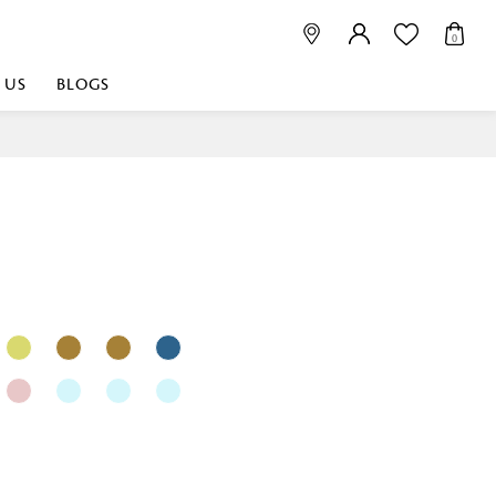
0
 US
BLOGS
 playful, or vibrant
nest fabrics that
est. Discover premium
 linen shop near me for
histication. Related
Linen dealers | linen
ed linen and towels |
bed linen for room |