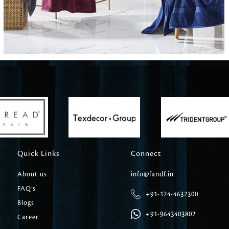
Carpet Tile
Delicately patterned linen that instan
afternoon rituals
Quick Links
Connect
About us
info@fandf.in
FAQ’s
+91-124-4632300
Blogs
+91-9643403802
Career