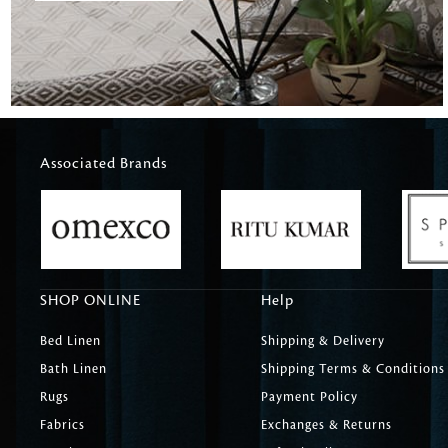
Associated Brands
SHOP ONLINE
Help
Bed Linen
Shipping & Delivery
Bath Linen
Shipping Terms & Conditions
Rugs
Payment Policy
Fabrics
Exchanges & Returns