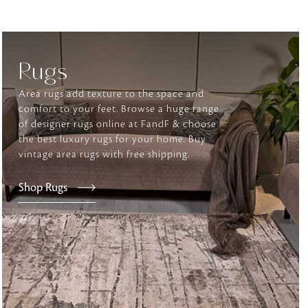
tly elevates daily
Rugs
Area rugs add texture to the space and
comfort to your feet. Browse a huge range
of designer rugs online at FandF & choose
the best luxury rugs for your home. Buy
vintage area rugs with free shipping.
Shop Rugs