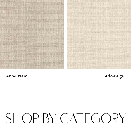
Fabrics
From textured, plain to embossed, n
style or type of online fabrics you ar
got you covered!
G
ADD TO BAG
Arlo-Cream
Arlo-Beige
SHOP BY CATEGORY