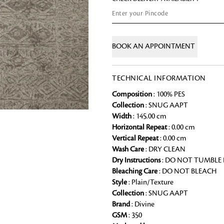
Chai Kulhad
Ceramic Cookie Jar
BOOK AN APPOINTMENT
Bath Linen
Shop for the perfect bath linen from
TECHNICAL INFORMATION
bathroom a refreshing update that it 
Composition
: 100% PES
Looking for something?
Collection
: SNUG AAPT
Width
: 145.00 cm
Horizontal Repeat
: 0.00 cm
Vertical Repeat
: 0.00 cm
Wash Care
: DRY CLEAN
Dry Instructions
: DO NOT TUMBLE
Bleaching Care
: DO NOT BLEACH
Style
: Plain/Texture
Collection
: SNUG AAPT
Brand
: Divine
GSM
: 350