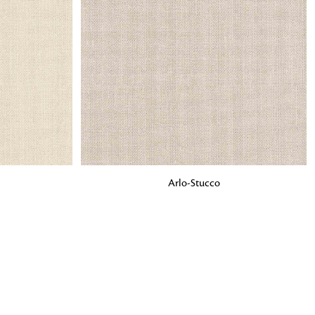
o matter what design,
e looking for, FandF has
ADD TO BAG
Arlo-Stucco