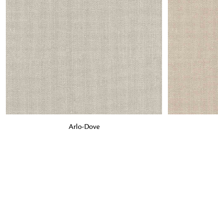
ADD TO BAG
ADD TO BA
Arlo-Dove