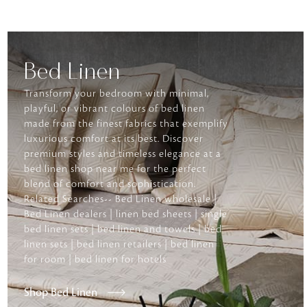
Bed Linen
Transform your bedroom with minimal,
playful, or vibrant colours of bed linen
made from the finest fabrics that exemplify
luxurious comfort at its best. Discover
premium styles and timeless elegance at a
bed linen shop near me for the perfect
blend of comfort and sophistication.
Related Searches-- Bed Linen wholesale |
Bed Linen dealers | linen bed sheets | single
bed linen sets | bed linen and towels | bed
linen sets | bed linen retailers | bed linen
for room | bed linen for hotels
Shop Bed Linen