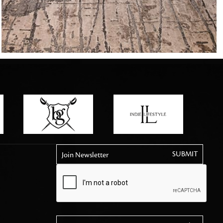
tly elevates daily
Join Newsletter