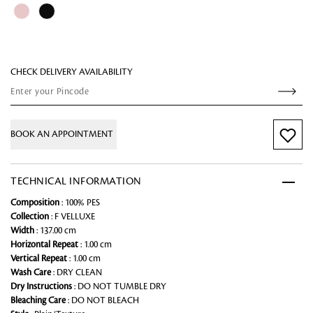
CHECK DELIVERY AVAILABILITY
BOOK AN APPOINTMENT
TECHNICAL INFORMATION
Composition
: 100% PES
Collection
: F VELLUXE
Width
: 137.00 cm
Horizontal Repeat
: 1.00 cm
Vertical Repeat
: 1.00 cm
Wash Care
: DRY CLEAN
Dry Instructions
: DO NOT TUMBLE DRY
Bleaching Care
: DO NOT BLEACH