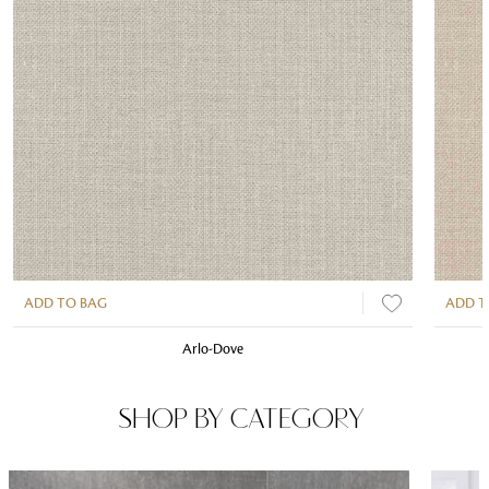
ADD TO BAG
ADD T
Arlo-Dove
SHOP BY CATEGORY