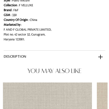
Style
: Plain/Texture
Collection
: F VELLUXE
Brand
: F&F
GSM
: 330
Country Of Origin
: China
Marketed by
:
F AND F GLOBAL PRIVATE LIMITED,
Plot no. 42 sector 32, Gurugram,
Haryana 122001.
DESCRIPTION
YOU MAY ALSO LIKE