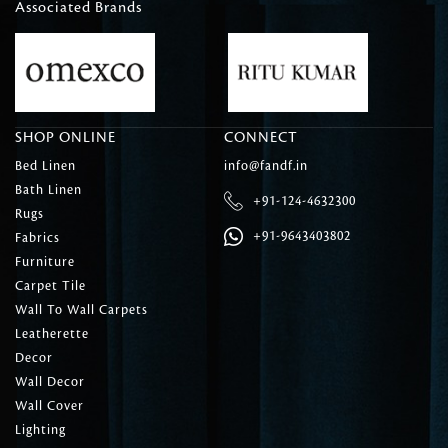
Associated Brands
SHOP ONLINE
CONNECT
Bed Linen
info@fandf.in
Bath Linen
+91-124-4632300
Rugs
+91-9643403802
Fabrics
Furniture
Carpet Tile
Wall To Wall Carpets
Leatherette
Decor
Wall Decor
Wall Cover
Lighting