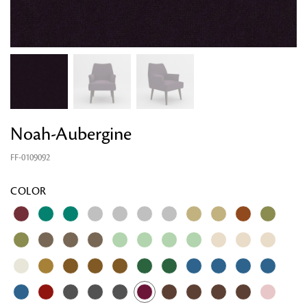
Noah-Aubergine
FF-0109092
COLOR
Looking for something?