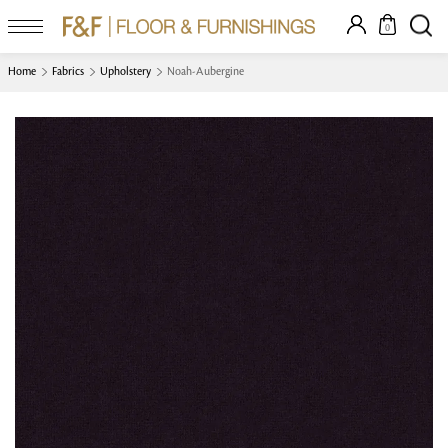
0
Home
Fabrics
Upholstery
Noah-Aubergine