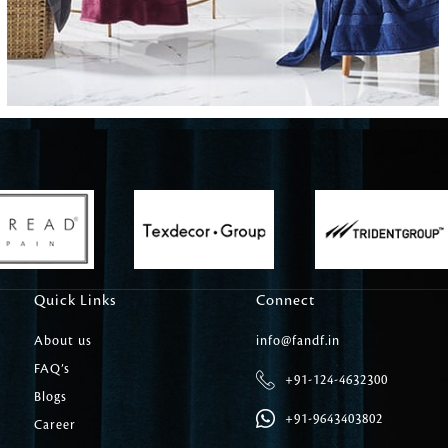
Carpet Tile
Delicately patterned linen that instan
afternoon rituals
Quick Links
Connect
About us
info@fandf.in
FAQ’s
+91-124-4632300
Blogs
+91-9643403802
Career