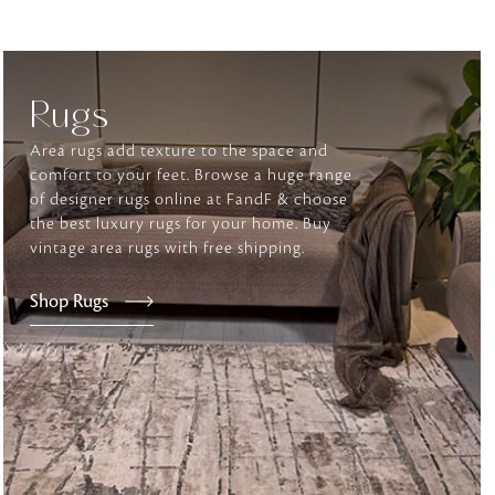
tly elevates daily
Rugs
Area rugs add texture to the space and
comfort to your feet. Browse a huge range
of designer rugs online at FandF & choose
the best luxury rugs for your home. Buy
vintage area rugs with free shipping.
Shop Rugs