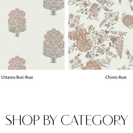
Fabrics
From textured, plain to embossed, n
style or type of online fabrics you ar
got you covered!
G
ADD TO BAG
Uttama Buti-Rust
Chintz-Rust
SHOP BY CATEGORY