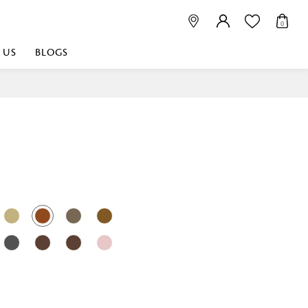
0
 US
BLOGS
 playful, or vibrant
nest fabrics that
est. Discover premium
 linen shop near me for
histication. Related
Linen dealers | linen
ed linen and towels |
bed linen for room |