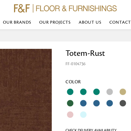
OUR BRANDS
OUR PROJECTS
ABOUT US
CONTACT
Bed Linen
Wall Mirror
Totem-Rust
Transform your bedroom with minimal,
red
colours of bed linen made from the fi
exemplify luxurious comfort at its b
FF-0104736
styles and timeless elegance at a bed
Wallpaper
the perfect blend of comfort and sop
Searches-- Bed Linen wholesale | Bed 
Wallcovering
bed sheets | single bed linen sets | b
bed linen sets | bed linen retailers | 
Wallpanel
COLOR
bed linen for hotels
Table Lamp
Table Runner
Napkin
CHECK DELIVERY AVAILABILITY
Placemat