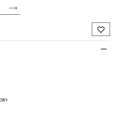
 FandF to give your
truly deserves.
 DRY