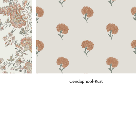
o matter what design,
e looking for, FandF has
ADD TO BAG
Gendaphool-Rust