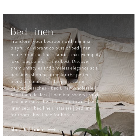
Bed Linen
Transform your bedroom with minimal,
playful, or vibrant colours of bed linen
made from the finest fabrics that exemplify
luxurious comfort at its best. Discover
premium styles and timeless elegance at a
bed linen shop near me for the perfect
blend of comfort and sophistication.
Related Searches-- Bed Linen wholesale |
Bed Linen dealers | linen bed sheets | single
bed linen sets | bed linen and towels | bed
linen sets | bed linen retailers | bed linen
for room | bed linen for hotels
Shop Bed Linen