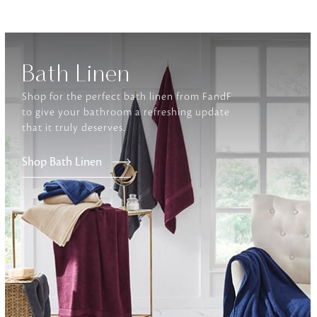
Furniture
Delicately patterned linen that instan
afternoon rituals
Bath Linen
Shop for the perfect bath linen from FandF
to give your bathroom a refreshing update
that it truly deserves.
Shop Bath Linen