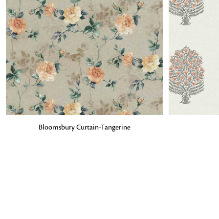
ADD TO BAG
ADD TO BA
Bloomsbury Curtain-Tangerine