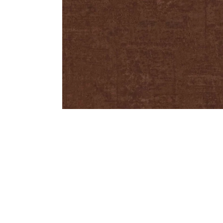
Bedside
Bath Accessories
Centre Piece
Dinning Table
Towel Set
Decor Accent
Dinning Chair
Bath Mat
Diya
Bed Bench
Hand Towel
Candle
Sofa
Face Towel
Votive
Bath Towel
Tissue Box