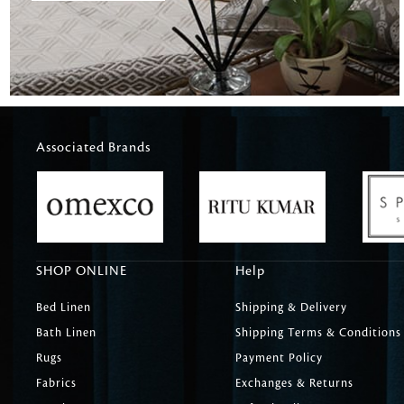
Associated Brands
SHOP ONLINE
Help
Bed Linen
Shipping & Delivery
Bath Linen
Shipping Terms & Conditions
Rugs
Payment Policy
Fabrics
Exchanges & Returns