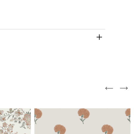
and comfort to your
r rugs online at FandF
our home. Buy vintage