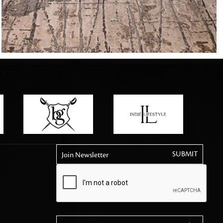
tly elevates daily
Join Newsletter