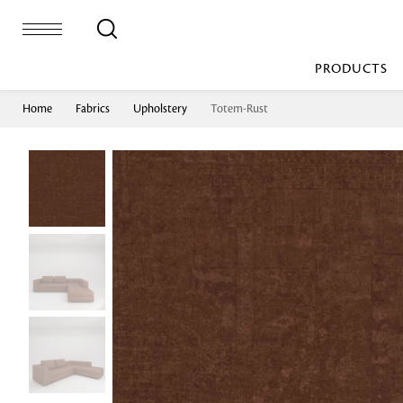
PRODUCTS
Home
Fabrics
Upholstery
Totem-Rust
Bed Sheet
Machine Made
Loop Pile
Bed Cover
Loop Tip Shea
Duvet Cover
Sheer
Duvet Filler
Upholstery
Comforter/Quilt
Loop Pile
Curtain
Throw
Cut Pile
Cushion Cover
Machine Made
Cushion Filler
Console
Pillow Cover
Bench
Pillow Filler
Upholstery
TOP BRANDS
Coffee Table
Dohar
Side Table
Accent Chair
Sculpture