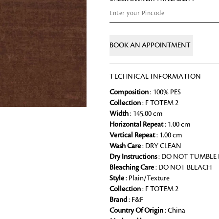
Chai Kulhad
Ceramic Cookie Jar
BOOK AN APPOINTMENT
Bath Linen
Shop for the perfect bath linen from
TECHNICAL INFORMATION
bathroom a refreshing update that it 
Composition
: 100% PES
Looking for something?
Collection
: F TOTEM 2
Width
: 145.00 cm
Horizontal Repeat
: 1.00 cm
Vertical Repeat
: 1.00 cm
Wash Care
: DRY CLEAN
Dry Instructions
: DO NOT TUMBLE
Bleaching Care
: DO NOT BLEACH
Style
: Plain/Texture
Collection
: F TOTEM 2
Brand
: F&F
Country Of Origin
: China