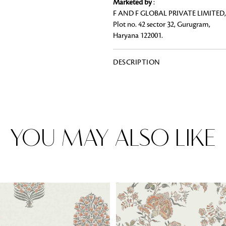
Marketed by
:
F AND F GLOBAL PRIVATE LIMITED,
Plot no. 42 sector 32, Gurugram,
Haryana 122001.
Rugs
DESCRIPTION
Area rugs add texture to the space 
feet. Browse a huge range of designe
& choose the best luxury rugs for y
area rugs with free shipping.
YOU MAY ALSO LIKE