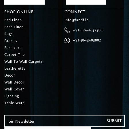
SHOP ONLINE
CONNECT
Bed Linen
info@fandf.in
Bath Linen
+91-124-4632300
Rugs
+91-9643403802
Fabrics
Furniture
Carpet Tile
Wall To Wall Carpets
Leatherette
Decor
Wall Decor
Wall Cover
Lighting
Table Ware
Join Newsletter