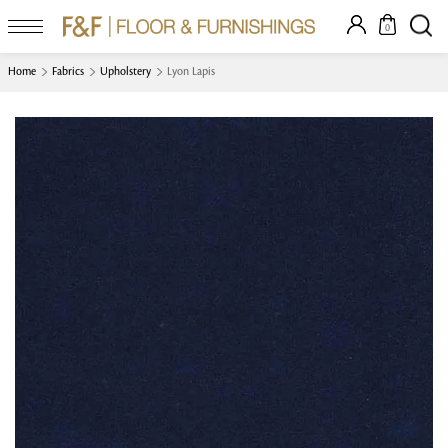
0
Home
Fabrics
Upholstery
Lyon Lapis