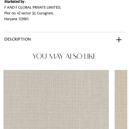
Marketed by
:
F AND F GLOBAL PRIVATE LIMITED,
Plot no. 42 sector 32, Gurugram,
Haryana 122001.
DESCRIPTION
YOU MAY ALSO LIKE