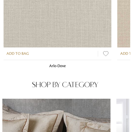
ADD TO BAG
ADD T
Arlo-Dove
SHOP BY CATEGORY