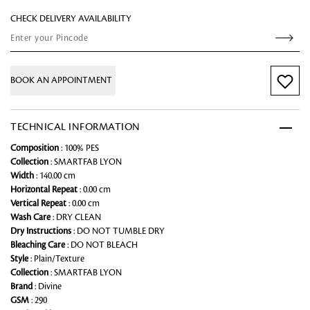
CHECK DELIVERY AVAILABILITY
BOOK AN APPOINTMENT
TECHNICAL INFORMATION
Composition
: 100% PES
Collection
: SMARTFAB LYON
Width
: 140.00 cm
Horizontal Repeat
: 0.00 cm
Vertical Repeat
: 0.00 cm
Wash Care
: DRY CLEAN
Dry Instructions
: DO NOT TUMBLE DRY
Bleaching Care
: DO NOT BLEACH
Style
: Plain/Texture
Collection
: SMARTFAB LYON
Brand
: Divine
GSM
: 290