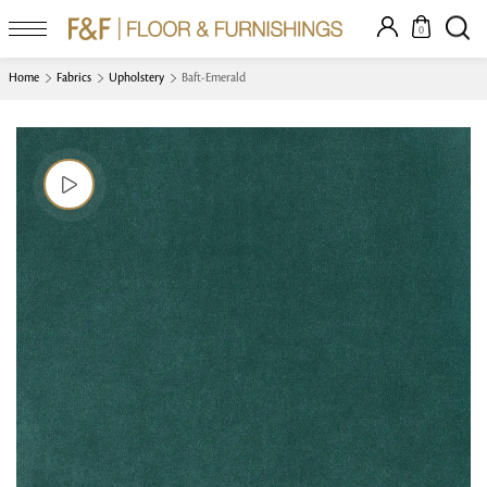
0
Home
Fabrics
Upholstery
Baft-Emerald