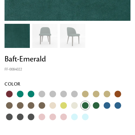
Baft-Emerald
FF-0084022
COLOR
Looking for something?