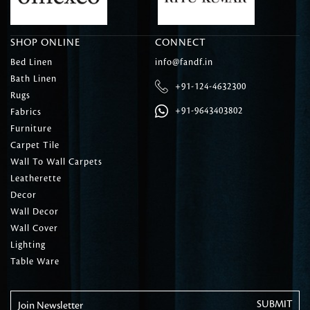
SHOP ONLINE
CONNECT
Bed Linen
info@fandf.in
Bath Linen
+91-124-4632300
Rugs
+91-9643403802
Fabrics
Furniture
Carpet Tile
Wall To Wall Carpets
Leatherette
Decor
Wall Decor
Wall Cover
Lighting
Table Ware
Join Newsletter