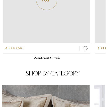
ADD TO BAG
ADD T
Meer-Forest Curtain
SHOP BY CATEGORY