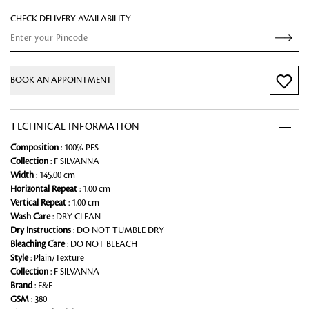
CHECK DELIVERY AVAILABILITY
BOOK AN APPOINTMENT
TECHNICAL INFORMATION
Composition
: 100% PES
Collection
: F SILVANNA
Width
: 145.00 cm
Horizontal Repeat
: 1.00 cm
Vertical Repeat
: 1.00 cm
Wash Care
: DRY CLEAN
Dry Instructions
: DO NOT TUMBLE DRY
Bleaching Care
: DO NOT BLEACH
Style
: Plain/Texture
Collection
: F SILVANNA
Brand
: F&F
GSM
: 380