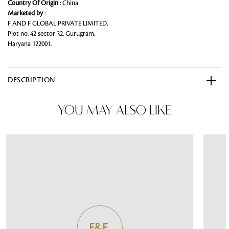
Country Of Origin
: China
Marketed by
:
F AND F GLOBAL PRIVATE LIMITED,
Plot no. 42 sector 32, Gurugram,
Haryana 122001.
DESCRIPTION
YOU MAY ALSO LIKE