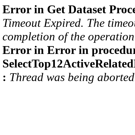
Error in Get Dataset Pro
Timeout Expired. The timeou
completion of the operation 
Error in Error in procedu
SelectTop12ActiveRelat
:
Thread was being aborted