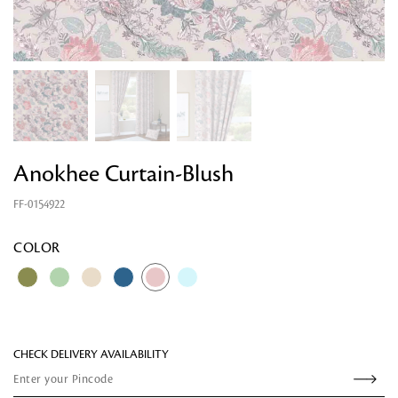
Anokhee Curtain-Blush
FF-0154922
COLOR
CHECK DELIVERY AVAILABILITY