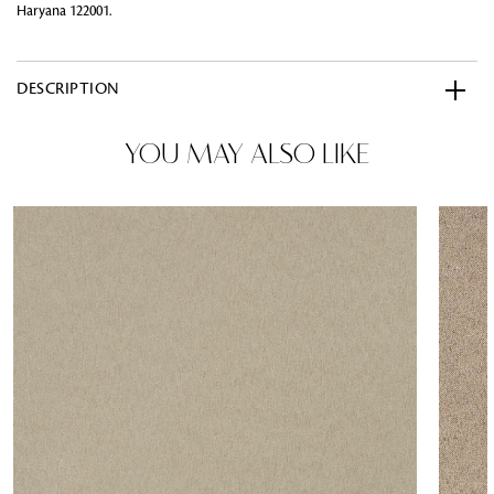
Haryana 122001.
DESCRIPTION
YOU MAY ALSO LIKE