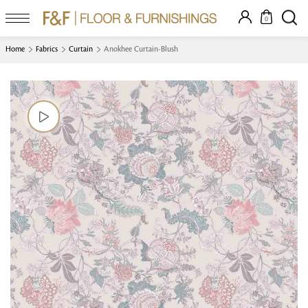
0
Home
Fabrics
Curtain
Anokhee Curtain-Blush
Looking for something?