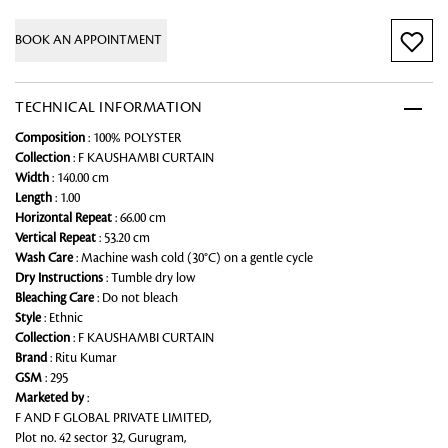
BOOK AN APPOINTMENT
TECHNICAL INFORMATION
Composition
: 100% POLYSTER
Collection
: F KAUSHAMBI CURTAIN
Width
: 140.00 cm
Length
: 1.00
Horizontal Repeat
: 66.00 cm
Vertical Repeat
: 53.20 cm
Wash Care
: Machine wash cold (30°C) on a gentle cycle
Dry Instructions
: Tumble dry low
Bleaching Care
: Do not bleach
Style
: Ethnic
Collection
: F KAUSHAMBI CURTAIN
Brand
: Ritu Kumar
GSM
: 295
Marketed by
:
F AND F GLOBAL PRIVATE LIMITED,
Plot no. 42 sector 32, Gurugram,