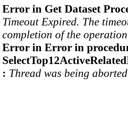
Error in Get Dataset Pro
Timeout Expired. The timeou
completion of the operation 
Error in Error in procedu
SelectTop12ActiveRelat
:
Thread was being aborted