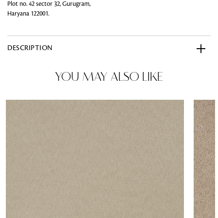
Plot no. 42 sector 32, Gurugram,
Haryana 122001.
DESCRIPTION
YOU MAY ALSO LIKE