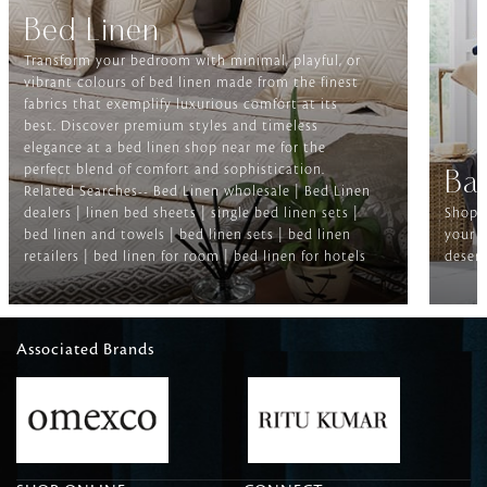
Bed Linen
Transform your bedroom with minimal, playful, or
vibrant colours of bed linen made from the finest
fabrics that exemplify luxurious comfort at its
best. Discover premium styles and timeless
elegance at a bed linen shop near me for the
perfect blend of comfort and sophistication.
Ba
Related Searches-- Bed Linen wholesale | Bed Linen
dealers | linen bed sheets | single bed linen sets |
Shop f
bed linen and towels | bed linen sets | bed linen
your b
retailers | bed linen for room | bed linen for hotels
deserv
Associated Brands