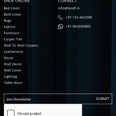
SHOP ONLINE
CONNECT
Bed Linen
info@fandf.in
Bath Linen
+91-124-4632300
Rugs
+91-9643403802
Fabrics
Furniture
Carpet Tile
Wall To Wall Carpets
Leatherette
Decor
Wall Decor
Wall Cover
Lighting
Table Ware
Join Newsletter