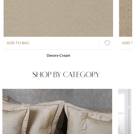
ADD TO BAG
ADD T
Devore-Cream
SHOP BY CATEGORY