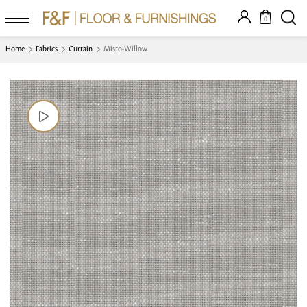
0
Home
Fabrics
Curtain
Misto-Willow