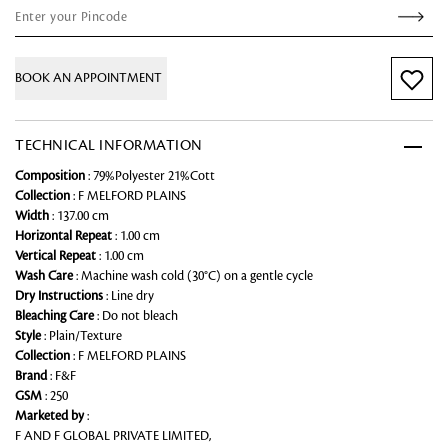
BOOK AN APPOINTMENT
TECHNICAL INFORMATION
Composition
: 79%Polyester 21%Cott
Collection
: F MELFORD PLAINS
Width
: 137.00 cm
Horizontal Repeat
: 1.00 cm
Vertical Repeat
: 1.00 cm
Wash Care
: Machine wash cold (30°C) on a gentle cycle
Dry Instructions
: Line dry
Bleaching Care
: Do not bleach
Style
: Plain/Texture
Collection
: F MELFORD PLAINS
Brand
: F&F
GSM
: 250
Marketed by
:
F AND F GLOBAL PRIVATE LIMITED,