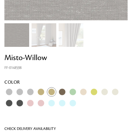
Misto-Willow
FF-0148598
Looking for something?
COLOR
CHECK DELIVERY AVAILABILITY