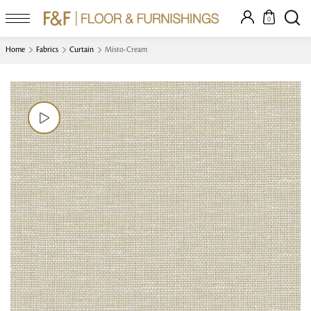
0
Home
Fabrics
Curtain
Misto-Cream