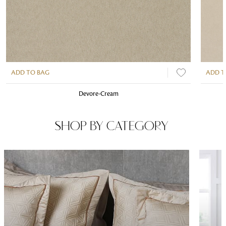
ADD TO BAG
ADD T
Devore-Cream
SHOP BY CATEGORY