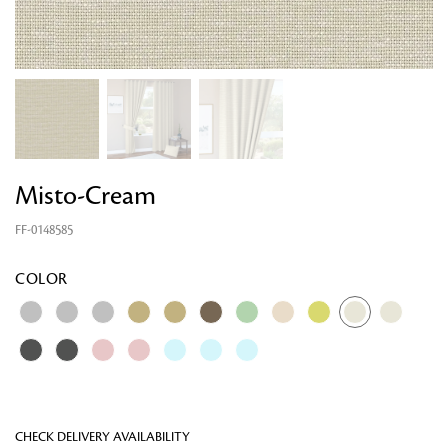
Misto-Cream
FF-0148585
Looking for something?
COLOR
CHECK DELIVERY AVAILABILITY