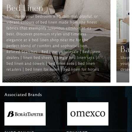
Bed Linen
Transform your bedroom with minimal, playful, or
vibrant colours of bed linen made from the finest
fabrics that exemplify luxurious comfort at its
best. Discover premium styles and timeless
elegance at a bed linen shop near me for the
perfect blend of comfort and sophistication.
Ba
Related Searches-- Bed Linen wholesale | Bed Linen
dealers | linen bed sheets | single bed linen sets |
Shop f
bed linen and towels | bed linen sets | bed linen
your b
retailers | bed linen for room | bed linen for hotels
deserv
Associated Brands