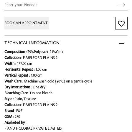
BOOK AN APPOINTMENT
TECHNICAL INFORMATION
Composition
: 79%Polyester 21%Cott
Collection
: F MELFORD PLAINS 2
Width
: 137.00 cm
Horizontal Repeat
: 1.00 cm
Vertical Repeat
: 1.00 cm
Wash Care
: Machine wash cold (30°C) on a gentle cycle
Dry Instructions
: Line dry
Bleaching Care
: Do not bleach
Style
: Plain/Texture
Collection
: F MELFORD PLAINS 2
Brand
: F&F
GSM
: 250
Marketed by
:
F AND F GLOBAL PRIVATE LIMITED,