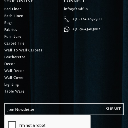
SHOP ONLINE
CONNECT
Bed Linen
info@fandf.in
Bath Linen
+91-124-4632300
Rugs
+91-9643403802
Fabrics
Furniture
Carpet Tile
Wall To Wall Carpets
Leatherette
Decor
Wall Decor
Wall Cover
Lighting
Table Ware
Join Newsletter