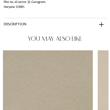
Plot no. 42 sector 32, Gurugram,
Haryana 122001.
DESCRIPTION
YOU MAY ALSO LIKE