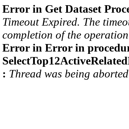
Error in Get Dataset Pro
Timeout Expired. The timeou
completion of the operation 
Error in Error in procedu
SelectTop12ActiveRelat
:
Thread was being aborted