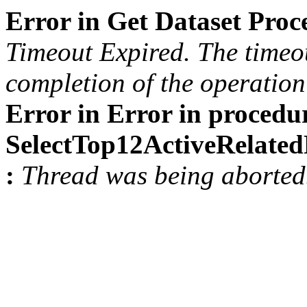
Error in Get Dataset Pro
Timeout Expired. The timeou
completion of the operation 
Error in Error in procedu
SelectTop12ActiveRelat
:
Thread was being aborted