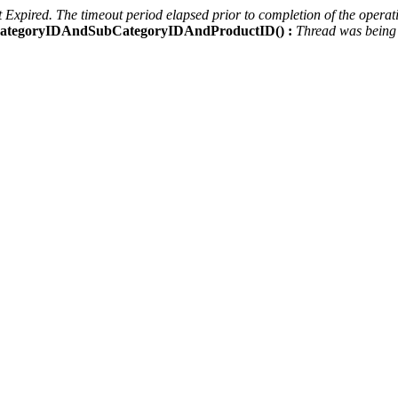
Expired. The timeout period elapsed prior to completion of the operati
ctCategoryIDAndSubCategoryIDAndProductID() :
Thread was being