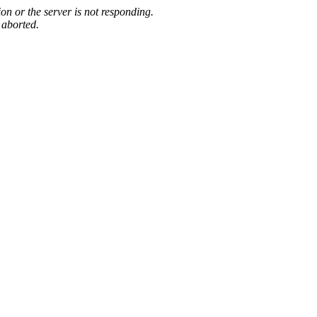
on or the server is not responding.
 aborted.