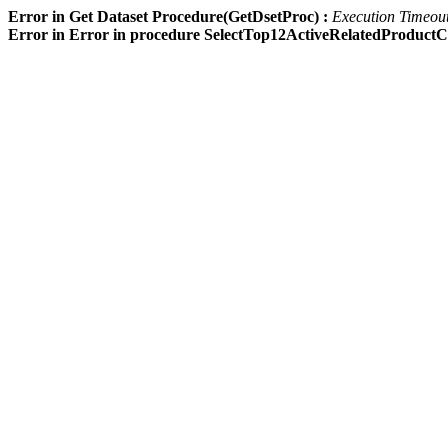
Error in Get Dataset Procedure(GetDsetProc) :
Execution Timeout 
Error in Error in procedure SelectTop12ActiveRelatedProdu